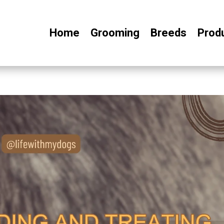
Home
Grooming
Breeds
Prod