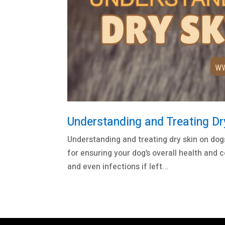
Understanding and Treating Dr
Understanding and treating dry skin on dog
for ensuring your dog’s overall health and c
and even infections if left...