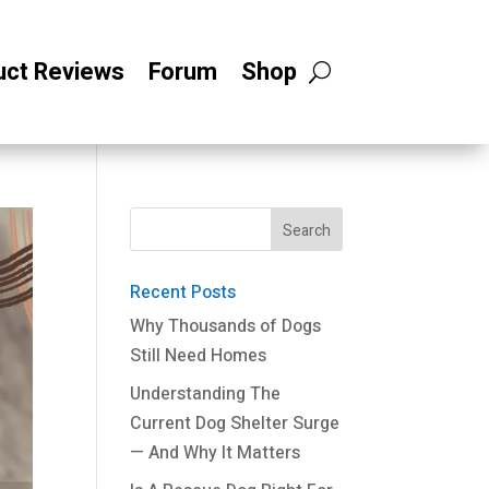
uct Reviews
Forum
Shop
Recent Posts
Why Thousands of Dogs
Still Need Homes
Understanding The
Current Dog Shelter Surge
— And Why It Matters