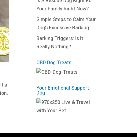
Is A Rescue Dog Right For
Your Family Right Now?
Simple Steps to Calm Your
Dog’s Excessive Barking
Barking Triggers: Is It
Really Nothing?
CBD Dog Treats
tial
Your Emotional Support
Dog
ion,