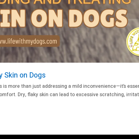
y Skin on Dogs
s is more than just addressing a mild inconvenience—it’s essen
omfort. Dry, flaky skin can lead to excessive scratching, irritat