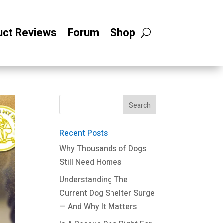
uct Reviews
Forum
Shop
Recent Posts
Why Thousands of Dogs
Still Need Homes
Understanding The
Current Dog Shelter Surge
— And Why It Matters