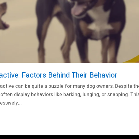
tive: Factors Behind Their Behavior
active can be quite a puzzle for many dog owners. Despite th
often display behaviors like barking, lunging, or snapping. Thi
ssively...