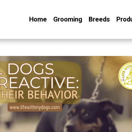
Home
Grooming
Breeds
Prod