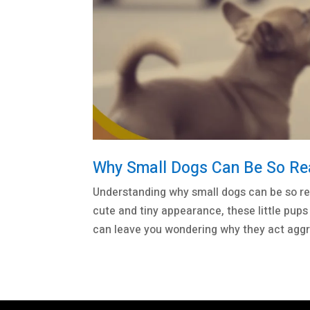
Why Small Dogs Can Be So Reac
Understanding why small dogs can be so re
cute and tiny appearance, these little pups 
can leave you wondering why they act aggre