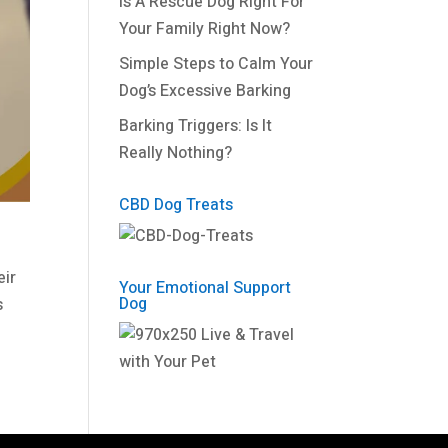
Is A Rescue Dog Right For
Your Family Right Now?
Simple Steps to Calm Your
Dog’s Excessive Barking
Barking Triggers: Is It
Really Nothing?
CBD Dog Treats
eir
Your Emotional Support
Dog
s