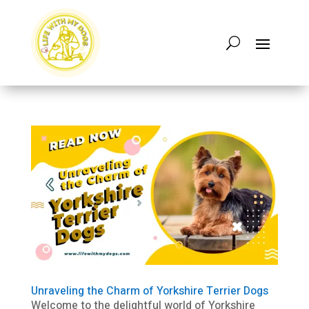
Unraveling the Charm of Yorkshire Terrier Dogs
Welcome to the delightful world of Yorkshire