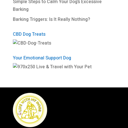
Simple Steps to Calm Your Dog’s Excessive
Barking
Barking Triggers: Is It Really Nothing?
CBD Dog Treats
Your Emotional Support Dog