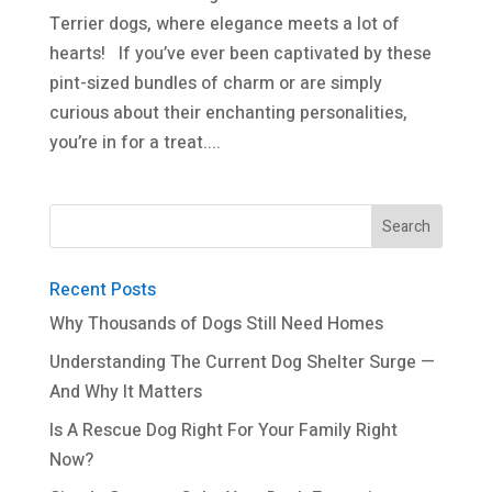
Terrier dogs, where elegance meets a lot of
hearts! If you’ve ever been captivated by these
pint-sized bundles of charm or are simply
curious about their enchanting personalities,
you’re in for a treat....
Recent Posts
Why Thousands of Dogs Still Need Homes
Understanding The Current Dog Shelter Surge —
And Why It Matters
Is A Rescue Dog Right For Your Family Right
Now?