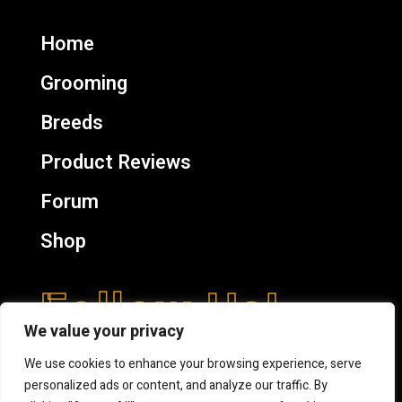
Home
Grooming
Breeds
Product Reviews
Forum
Shop
Follow Us!
We value your privacy
We use cookies to enhance your browsing experience, serve
personalized ads or content, and analyze our traffic. By