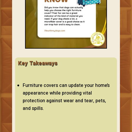
Key Takeaways
Furniture covers can update your home’s
appearance while providing vital
protection against wear and tear, pets,
and spills.