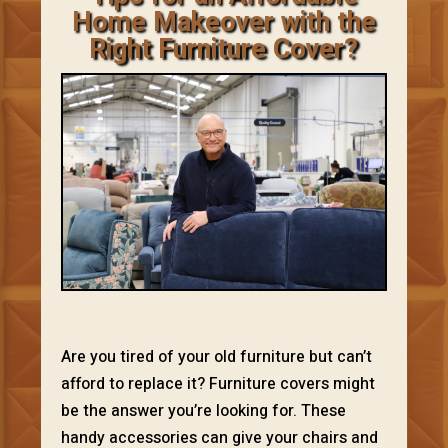
Home Makeover with the
Right Furniture Cover?
Are you tired of your old furniture but can’t
afford to replace it? Furniture covers might
be the answer you’re looking for. These
handy accessories can give your chairs and