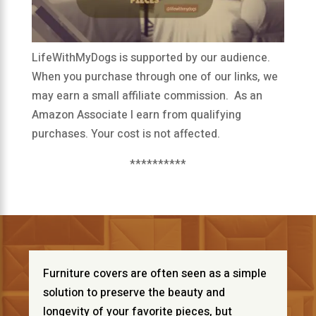
LifeWithMyDogs is supported by our audience.
When you purchase through one of our links, we
may earn a small affiliate commission. As an
Amazon Associate I earn from qualifying
purchases. Your cost is not affected.
**********
Furniture covers are often seen as a simple
solution to preserve the beauty and
longevity of your favorite pieces, but