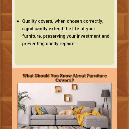
Quality covers, when chosen correctly,
significantly extend the life of your
furniture, preserving your investment and
preventing costly repairs.
What Should You Know About Furniture
Covers?