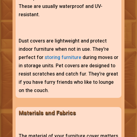
These are usually waterproof and UV-
resistant.
Dust covers are lightweight and protect
indoor furniture when not in use. They’re
perfect for
storing furniture
during moves or
in storage units. Pet covers are designed to
resist scratches and catch fur. They’re great
if you have furry friends who like to lounge
on the couch.
Materials and Fabrics
The material of your furniture cover matters