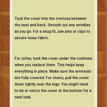
Tuck the cover into the crevices between
the seat and back. Smooth out any wrinkles
as you go. For a snug fit, use pins or clips to
secure loose fabric.
For sofas, tuck the cover under the cushions
when you replace them. This helps keep
everything in place. Make sure the armrests
are fully covered. For chairs, pull the cover
down tightly over the legs. You might need
to tie or velcro the cover at the bottom for a
neat look.