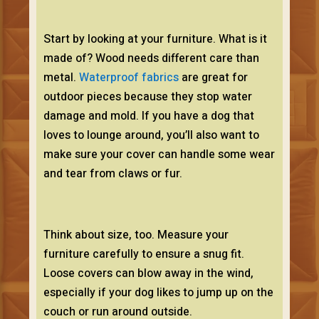
Start by looking at your furniture. What is it
made of? Wood needs different care than
metal.
Waterproof fabrics
are great for
outdoor pieces because they stop water
damage and mold. If you have a dog that
loves to lounge around, you’ll also want to
make sure your cover can handle some wear
and tear from claws or fur.
Think about size, too. Measure your
furniture carefully to ensure a snug fit.
Loose covers can blow away in the wind,
especially if your dog likes to jump up on the
couch or run around outside.