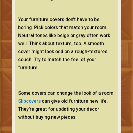
Your furniture covers don’t have to be
boring. Pick colors that match your room.
Neutral tones like beige or gray often work
well. Think about texture, too. A smooth
cover might look odd on a rough-textured
couch. Try to match the feel of your
furniture.
Some covers can change the look of a room.
Slipcovers
can give old furniture new life.
They’re great for updating your decor
without buying new pieces.