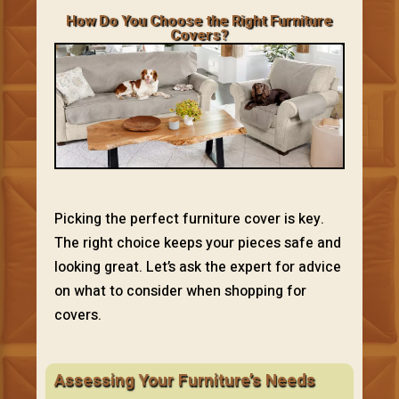
How Do You Choose the Right Furniture
Covers?
Picking the perfect furniture cover is key.
The right choice keeps your pieces safe and
looking great. Let’s ask the expert for advice
on what to consider when shopping for
covers.
Assessing Your Furniture’s Needs