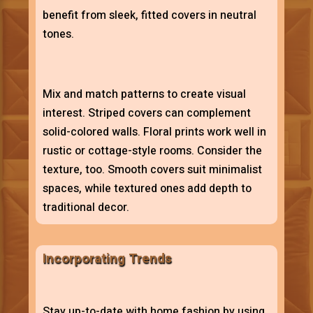
benefit from sleek, fitted covers in neutral
tones.
Mix and match patterns to create visual
interest. Striped covers can complement
solid-colored walls. Floral prints work well in
rustic or cottage-style rooms. Consider the
texture, too. Smooth covers suit minimalist
spaces, while textured ones add depth to
traditional decor.
Incorporating Trends
Stay up-to-date with home fashion by using