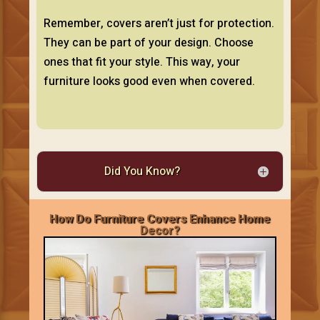
Remember, covers aren’t just for protection.
They can be part of your design. Choose
ones that fit your style. This way, your
furniture looks good even when covered.
Did You Know?
How Do Furniture Covers Enhance Home
Decor?