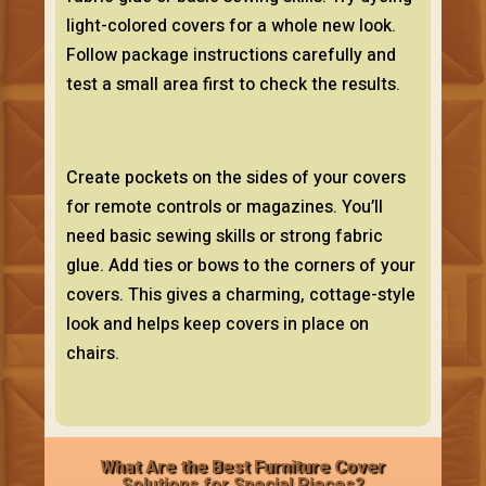
light-colored covers for a whole new look.
Follow package instructions carefully and
test a small area first to check the results.
Create pockets on the sides of your covers
for remote controls or magazines. You’ll
need basic sewing skills or strong fabric
glue. Add ties or bows to the corners of your
covers. This gives a charming, cottage-style
look and helps keep covers in place on
chairs.
What Are the Best Furniture Cover
Solutions for Special Pieces?