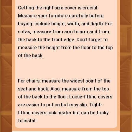
Getting the right size cover is crucial.
Measure your furniture carefully before
buying. Include height, width, and depth. For
sofas, measure from arm to arm and from
the back to the front edge. Don’t forget to
measure the height from the floor to the top
of the back.
For chairs, measure the widest point of the
seat and back. Also, measure from the top
of the back to the floor. Loose-fitting covers
are easier to put on but may slip. Tight-
fitting covers look neater but can be tricky
to install.