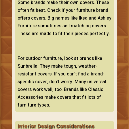
Some brands make their own covers. These
often fit best. Check if your furniture brand
offers covers. Big names like Ikea and Ashley
Furniture sometimes sell matching covers.
These are made to fit their pieces perfectly.
For outdoor furniture, look at brands like
Sunbrella. They make tough, weather-
resistant covers. If you can’t find a brand-
specific cover, don’t worry. Many universal
covers work well, too. Brands like Classic
Accessories make covers that fit lots of
furniture types.
Interior Design Considerations