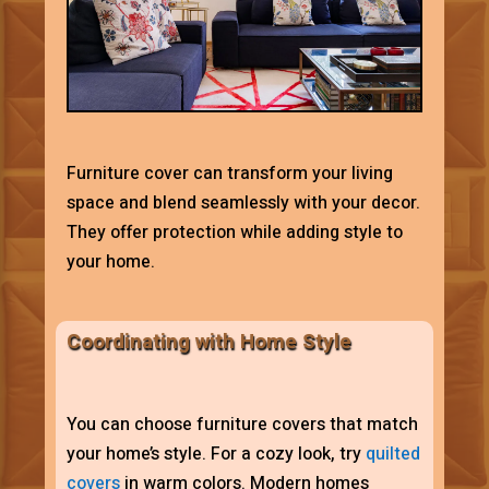
Furniture cover can transform your living
space and blend seamlessly with your decor.
They offer protection while adding style to
your home.
Coordinating with Home Style
You can choose furniture covers that match
your home’s style. For a cozy look, try
quilted
covers
in warm colors. Modern homes