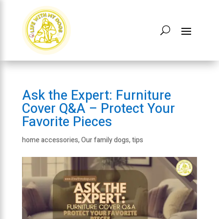
Ask the Expert: Furniture
Cover Q&A – Protect Your
Favorite Pieces
home accessories
,
Our family dogs
,
tips