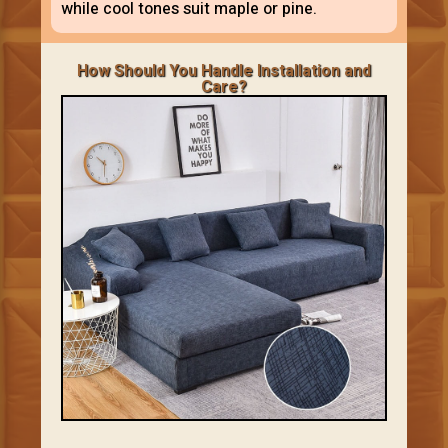
while cool tones suit maple or pine.
How Should You Handle Installation and
Care?