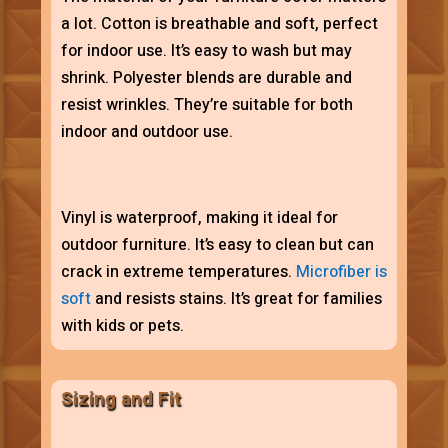
a lot. Cotton is breathable and soft, perfect
for indoor use. It’s easy to wash but may
shrink. Polyester blends are durable and
resist wrinkles. They’re suitable for both
indoor and outdoor use.
Vinyl is waterproof, making it ideal for
outdoor furniture. It’s easy to clean but can
crack in extreme temperatures.
Microfiber is
soft
and resists stains. It’s great for families
with kids or pets.
Sizing and Fit