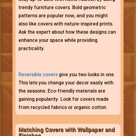
trendy furniture covers. Bold geometric
patterns are popular now, and you might
also like covers with nature-inspired prints.
Ask the expert about how these designs can
enhance your space while providing
practicality.
Reversible covers
give you two looks in one.
This lets you change your decor easily with
the seasons. Eco-friendly materials are
gaining popularity. Look for covers made
from recycled fabrics or organic cotton.
Matching Covers with Wallpaper and
Finishes