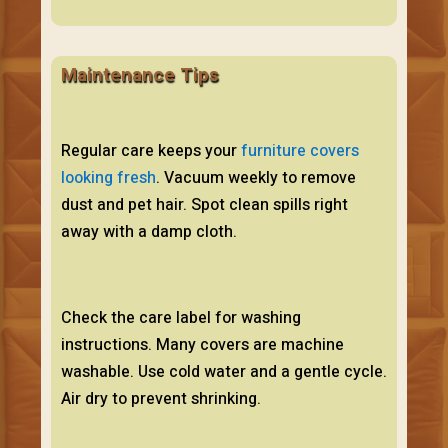
Maintenance Tips
Regular care keeps your
furniture covers
looking fresh
. Vacuum weekly to remove
dust and pet hair. Spot clean spills right
away with a damp cloth.
Check the care label for washing
instructions. Many covers are machine
washable. Use cold water and a gentle cycle.
Air dry to prevent shrinking.