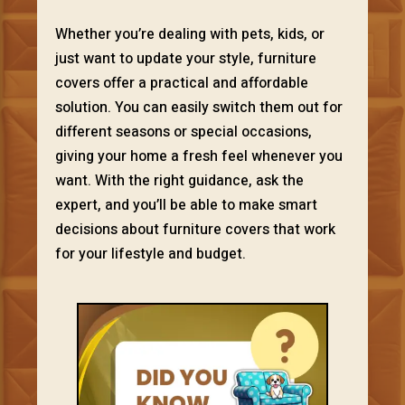
Whether you’re dealing with pets, kids, or
just want to update your style, furniture
covers offer a practical and affordable
solution. You can easily switch them out for
different seasons or special occasions,
giving your home a fresh feel whenever you
want. With the right guidance, ask the
expert, and you’ll be able to make smart
decisions about furniture covers that work
for your lifestyle and budget.