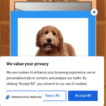
We value your privacy
We use cookies to enhance your browsing experience, serve
personalized ads or content, and analyze our traffic. By
Subscribe To Our
clicking "Accept All", you consent to our use of cookies.
Newsletter
Some furniture pieces need special care
Join our mailing list to
Customize
Reject All
Accept All
Optimized by Optimole
and protection. In this Ask the Expert
receive the latest news and updates.
section, let’s look at ways to cover and care