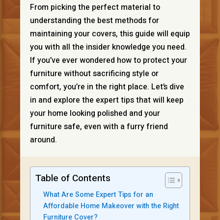
From picking the perfect material to
understanding the best methods for
maintaining your covers, this guide will equip
you with all the insider knowledge you need.
If you’ve ever wondered how to protect your
furniture without sacrificing style or
comfort, you’re in the right place. Let’s dive
in and explore the expert tips that will keep
your home looking polished and your
furniture safe, even with a furry friend
around.
Table of Contents
What Are Some Expert Tips for an
Affordable Home Makeover with the Right
Furniture Cover?