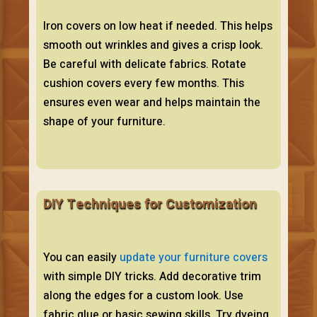
Iron covers on low heat if needed. This helps
smooth out wrinkles and gives a crisp look.
Be careful with delicate fabrics. Rotate
cushion covers every few months. This
ensures even wear and helps maintain the
shape of your furniture.
DIY Techniques for Customization
You can easily
update your furniture covers
with simple DIY tricks. Add decorative trim
along the edges for a custom look. Use
fabric glue or basic sewing skills. Try dyeing