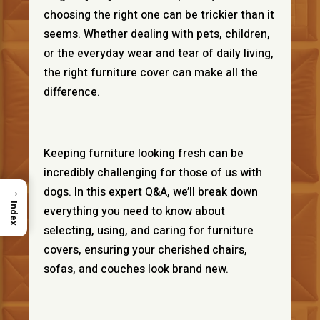
choosing the right one can be trickier than it
seems. Whether dealing with pets, children,
or the everyday wear and tear of daily living,
the right furniture cover can make all the
difference.
Keeping furniture looking fresh can be
incredibly challenging for those of us with
→
dogs. In this expert Q&A, we’ll break down
Index
everything you need to know about
selecting, using, and caring for furniture
covers, ensuring your cherished chairs,
sofas, and couches look brand new.