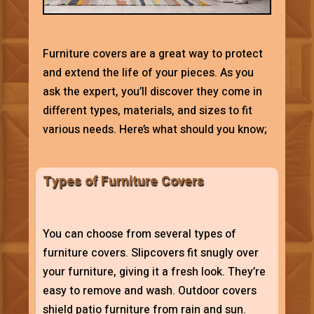
Furniture covers are a great way to protect
and extend the life of your pieces. As you
ask the expert, you’ll discover they come in
different types, materials, and sizes to fit
various needs. Here’s what should you know;
Types of Furniture Covers
You can choose from several types of
furniture covers. Slipcovers fit snugly over
your furniture, giving it a fresh look. They’re
easy to remove and wash. Outdoor covers
shield patio furniture from rain and sun.