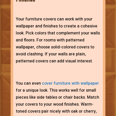
Your furniture covers can work with your
wallpaper and finishes to create a cohesive
look. Pick colors that complement your walls
and floors. For rooms with patterned
wallpaper, choose solid-colored covers to
avoid clashing. If your walls are plain,
patterned covers can add visual interest.
You can even
cover furniture with wallpaper
for a unique look. This works well for small
pieces like side tables or chair backs. Match
your covers to your wood finishes. Warm-
toned covers pair nicely with oak or cherry,