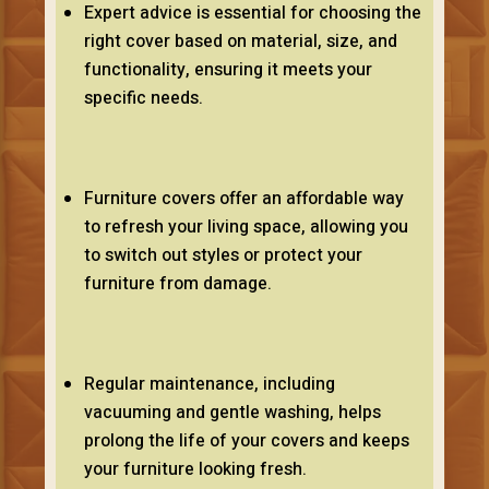
Expert advice is essential for choosing the
right cover based on material, size, and
functionality, ensuring it meets your
specific needs.
Furniture covers offer an affordable way
to refresh your living space, allowing you
to switch out styles or protect your
furniture from damage.
Regular maintenance, including
vacuuming and gentle washing, helps
prolong the life of your covers and keeps
your furniture looking fresh.