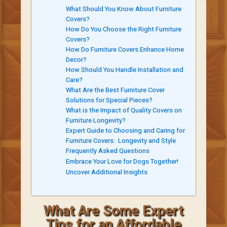
What Should You Know About Furniture
Covers?
How Do You Choose the Right Furniture
Covers?
How Do Furniture Covers Enhance Home
Decor?
How Should You Handle Installation and
Care?
What Are the Best Furniture Cover
Solutions for Special Pieces?
What is the Impact of Quality Covers on
Furniture Longevity?
Expert Guide to Choosing and Caring for
Furniture Covers: Longevity and Style
Frequently Asked Questions
Embrace Your Love for Dogs Together!
Uncover Additional Insights
What Are Some Expert
Tips for an Affordable