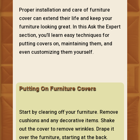
Proper installation and care of furniture
cover can extend their life and keep your
furniture looking great. In this Ask the Expert
section, you’ll learn easy techniques for
putting covers on, maintaining them, and
even customizing them yourself.
Putting On Furniture Covers
Start by clearing off your furniture. Remove
cushions and any decorative items. Shake
out the cover to remove wrinkles. Drape it
over the furniture, starting at the back.