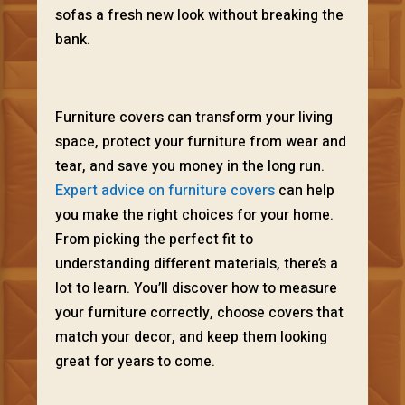
sofas a fresh new look without breaking the
bank.
Furniture covers can transform your living
space, protect your furniture from wear and
tear, and save you money in the long run.
Expert advice on furniture covers
can help
you make the right choices for your home.
From picking the perfect fit to
understanding different materials, there’s a
lot to learn. You’ll discover how to measure
your furniture correctly, choose covers that
match your decor, and keep them looking
great for years to come.