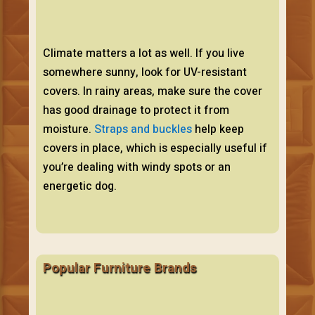
Climate matters a lot as well. If you live
somewhere sunny, look for UV-resistant
covers. In rainy areas, make sure the cover
has good drainage to protect it from
moisture.
Straps and buckles
help keep
covers in place, which is especially useful if
you’re dealing with windy spots or an
energetic dog.
Popular Furniture Brands