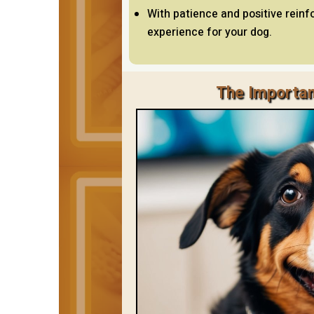
With patience and positive rein
experience for your dog.
The Importan