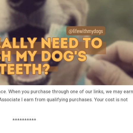
ce. When you purchase through one of our links, we may earn
ssociate I earn from qualifying purchases. Your cost is not
**********