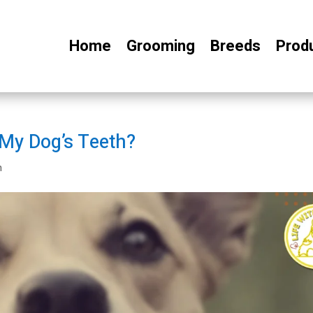
Home
Grooming
Breeds
Prod
 My Dog’s Teeth?
h