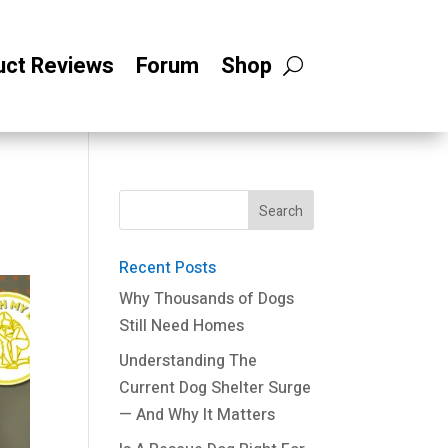
uct Reviews
Forum
Shop
Recent Posts
Why Thousands of Dogs
Still Need Homes
Understanding The
Current Dog Shelter Surge
— And Why It Matters