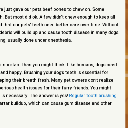
we just gave our pets beef bones to chew on. Some
h. But most did ok. A few didn’t chew enough to keep all
ed that our pets’ teeth need better care over time. Without
debris will build up and cause tooth disease in many dogs.
ing, usually done under anesthesia.
e important than you might think. Like humans, dogs need
 and happy. Brushing your dog’s teeth is essential for
ping their breath fresh. Many pet owners don’t realize
erious health issues for their furry friends. You might
h is necessary. The answer is yes!
Regular tooth brushing
artar buildup, which can cause gum disease and other