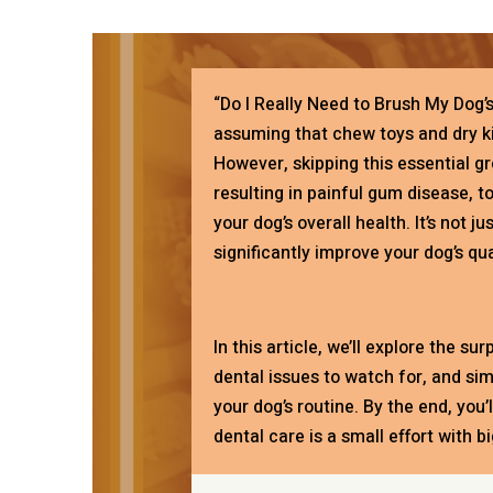
“Do I Really Need to Brush My Dog’
assuming that chew toys and dry ki
However, skipping this essential gr
resulting in painful gum disease, t
your dog’s overall health. It’s not 
significantly improve your dog’s qual
In this article, we’ll explore the su
dental issues to watch for, and si
your dog’s routine. By the end, you
dental care is a small effort with b