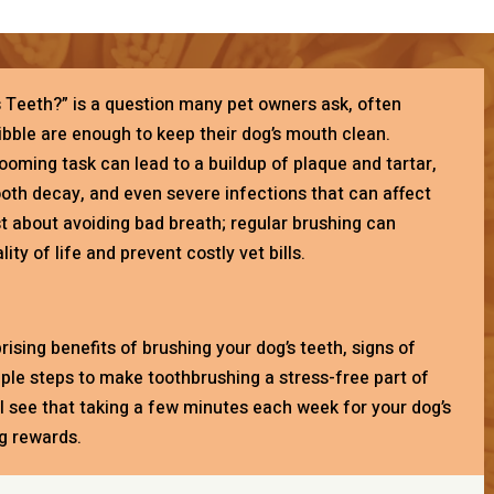
s Teeth?” is a question many pet owners ask, often
bble are enough to keep their dog’s mouth clean.
ooming task can lead to a buildup of plaque and tartar,
ooth decay, and even severe infections that can affect
just about avoiding bad breath; regular brushing can
ity of life and prevent costly vet bills.
rprising benefits of brushing your dog’s teeth, signs of
mple steps to make toothbrushing a stress-free part of
’ll see that taking a few minutes each week for your dog’s
ig rewards.