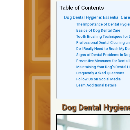
Table of Contents
Dog Dental Hygiene: Essential Car
The Importance of Dental Hygie
Basics of Dog Dental Care
Tooth Brushing Techniques for
Professional Dental Cleaning a
Do I Really Need to Brush My Do
Signs of Dental Problems in Do
Preventive Measures for Dental
Maintaining Your Dog’s Dental H
Frequently Asked Questions
Follow Us on Social Media
Learn Additional Details
Dog Dental Hygiene