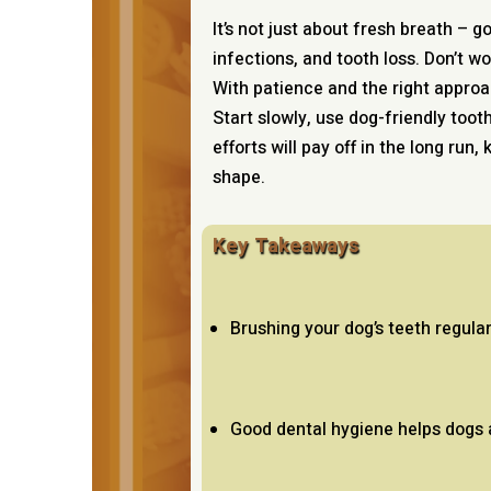
It’s not just about fresh breath – 
infections, and tooth loss. Don’t wo
With patience and the right approa
Start slowly, use dog-friendly toot
efforts will pay off in the long run,
shape.
Key Takeaways
Brushing your dog’s teeth regula
Good dental hygiene helps dogs a