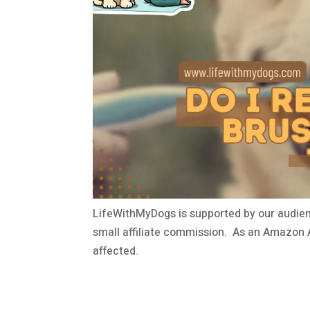
LifeWithMyDogs is supported by our audien
small affiliate commission. As an Amazon A
affected.