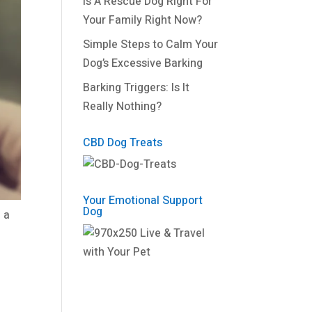
Is A Rescue Dog Right For
Your Family Right Now?
Simple Steps to Calm Your
Dog’s Excessive Barking
Barking Triggers: Is It
Really Nothing?
CBD Dog Treats
Your Emotional Support
Dog
 a