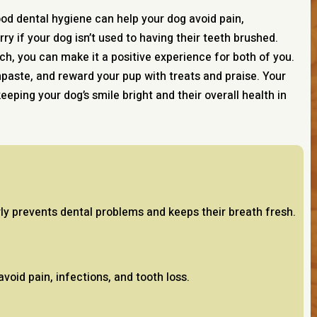
good dental hygiene can help your dog avoid pain,
rry if your dog isn’t used to having their teeth brushed.
ch, you can make it a positive experience for both of you.
hpaste, and reward your pup with treats and praise. Your
 keeping your dog’s smile bright and their overall health in
rly prevents dental problems and keeps their breath fresh.
void pain, infections, and tooth loss.