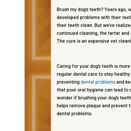
Brush my dog’s teeth? Years ago, 
developed problems with their teet
their teeth clean. But we’ve realiz
continued cleaning, the tartar and 
The cure is an expensive vet clean
Caring for your dog’s teeth is mor
regular dental care to stay healthy
preventing
dental problems
and kee
that poor oral hygiene can lead to s
wonder if brushing your dog’s teet
helps remove plaque and prevent t
dental problems.