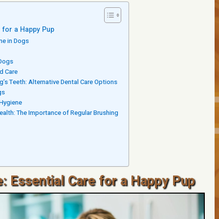
e for a Happy Pup
ne in Dogs
 Dogs
nd Care
g’s Teeth: Alternative Dental Care Options
gs
 Hygiene
ealth: The Importance of Regular Brushing
: Essential Care for a Happy Pup