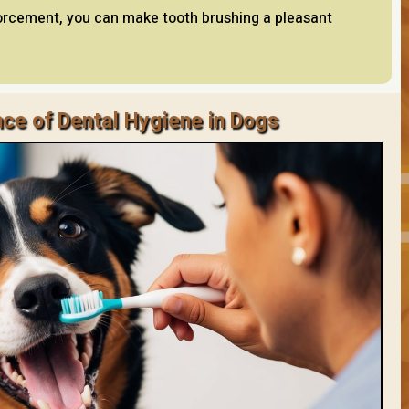
forcement, you can make tooth brushing a pleasant
ce of Dental Hygiene in Dogs