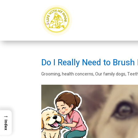
Do I Really Need to Brush
Grooming
,
health concerns
,
Our family dogs
,
Teet
→
Index