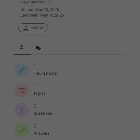
New Member
Joined: May 10, 2026
Last seen: May 10, 2026
Follow
1
Forum Posts
1
Topics
0
Questions
0
Answers