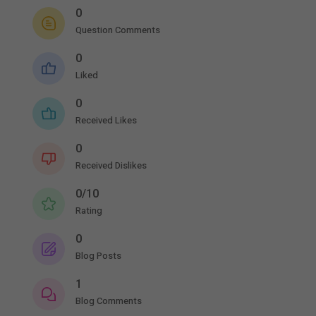
0
Question Comments
0
Liked
0
Received Likes
0
Received Dislikes
0/10
Rating
0
Blog Posts
1
Blog Comments