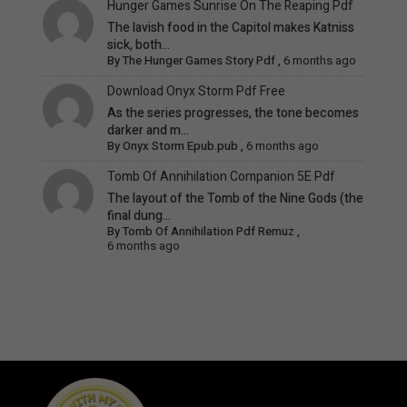
Hunger Games Sunrise On The Reaping Pdf
The lavish food in the Capitol makes Katniss
sick, both...
By
The Hunger Games Story Pdf
,
6 months ago
Download Onyx Storm Pdf Free
As the series progresses, the tone becomes
darker and m...
By
Onyx Storm Epub.pub
,
6 months ago
Tomb Of Annihilation Companion 5E Pdf
The layout of the Tomb of the Nine Gods (the
final dung...
By
Tomb Of Annihilation Pdf Remuz
,
6 months ago