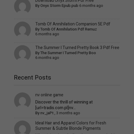
Download Onyx Storm Pdf Free
By
Onyx Storm Epub.pub
6 months ago
Tomb Of Annihilation Companion 5E Pdf
By
Tomb Of Annihilation Pdf Remuz
6 months ago
The Summer I Turned Pretty Book 3 Pdf Free
By
The Summer I Turned Pretty Boo
6 months ago
Recent Posts
nv online game
Discover the thrill of winning at
[url=tradis.com.pl]nv...
By
nv_jaPt
,
3 months ago
Ideal Hair and Apparel Colors for Fresh
Summer & Subtle Blonde Pigments