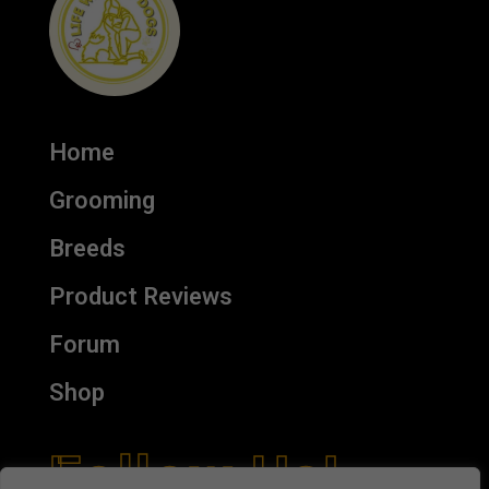
Home
Grooming
Breeds
Product Reviews
Forum
Shop
Follow Us!