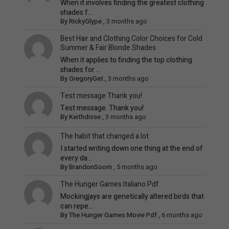
When it involves finding the greatest clothing
shades f...
By
RickyGlype
,
3 months ago
Best Hair and Clothing Color Choices for Cold
Summer & Fair Blonde Shades
When it applies to finding the top clothing
shades for ...
By
GregoryGet
,
3 months ago
Test message Thank you!
Test message. Thank you!
By
Keithdisse
,
3 months ago
The habit that changed a lot
I started writing down one thing at the end of
every da...
By
BrandonSoorn
,
5 months ago
The Hunger Games Italiano Pdf
Mockingjays are genetically altered birds that
can repe...
By
The Hunger Games Movie Pdf
,
6 months ago