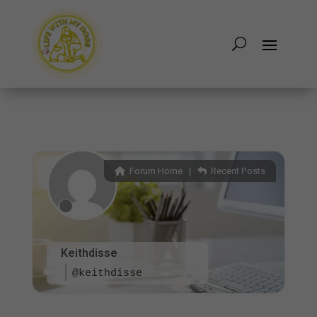
Forum Home
|
Recent Posts
Keithdisse
@keithdisse