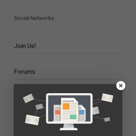
Social Networks
Join Us!
Forums
Main Category
Main Forum
Recent Topics
nv online game
By
nv_jaPt
3 months ago