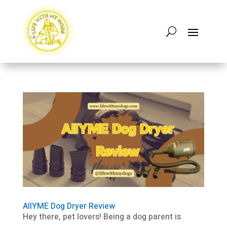
AIIYME Dog Dryer Review
Hey there, pet lovers! Being a dog parent is