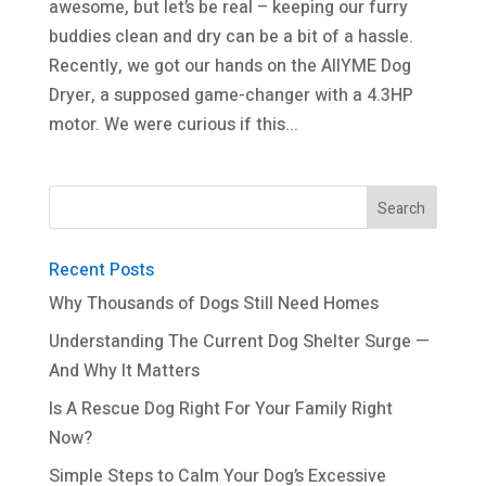
awesome, but let’s be real – keeping our furry
buddies clean and dry can be a bit of a hassle.
Recently, we got our hands on the AIIYME Dog
Dryer, a supposed game-changer with a 4.3HP
motor. We were curious if this...
Recent Posts
Why Thousands of Dogs Still Need Homes
Understanding The Current Dog Shelter Surge —
And Why It Matters
Is A Rescue Dog Right For Your Family Right
Now?
Simple Steps to Calm Your Dog’s Excessive