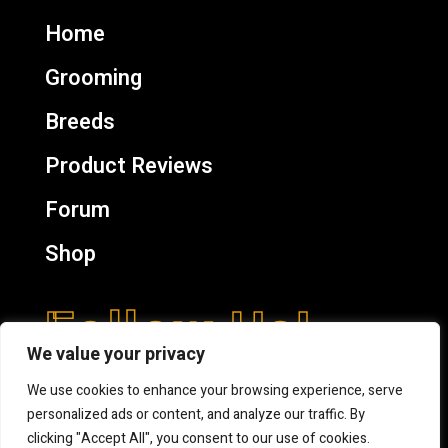
Home
Grooming
Breeds
Product Reviews
Forum
Shop
Follow Us!
We value your privacy
We use cookies to enhance your browsing experience, serve
personalized ads or content, and analyze our traffic. By
clicking "Accept All", you consent to our use of cookies.