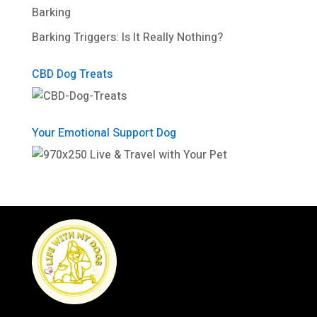
Barking
Barking Triggers: Is It Really Nothing?
CBD Dog Treats
Your Emotional Support Dog