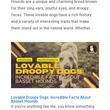
Hounds are a unique and charming breed known
for their long ears, soulful eyes, and droopy
faces. These lovable dogs have a rich history
and a variety of interesting traits that make
them stand out in the canine world. Whether...
Lovable Droopy Dogs: Incredible Facts About
Basset Hounds
If you’re anything like me, you know something