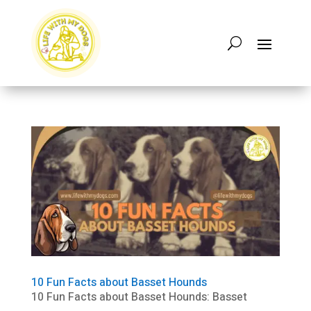
10 Fun Facts about Basset Hounds
10 Fun Facts about Basset Hounds: Basset