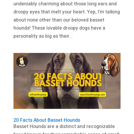
undeniably charming about those long ears and
droopy eyes that melt your heart. Yep, I’m talking
about none other than our beloved basset
hounds! These lovable droopy dogs have a
personality as big as their...
20 Facts About Basset Hounds
Basset Hounds are a distinct and recognizable