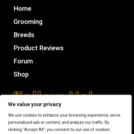
Home
Grooming
Breeds
Product Reviews
Forum
Shop
Follow Us!
We value your privacy
We use cookies to enhance your browsing experience, serve
personalized ads or content, and analyze our traffic. By
clicking "Accept All", you consent to our use of cookies.