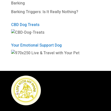
Barking
Barking Triggers: Is It Really Nothing?
CBD Dog Treats
Your Emotional Support Dog