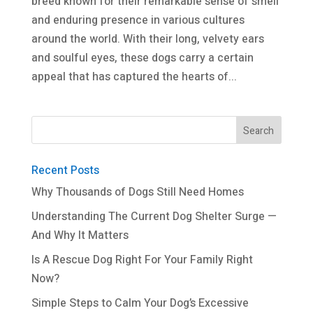
breed known for their remarkable sense of smell
and enduring presence in various cultures
around the world. With their long, velvety ears
and soulful eyes, these dogs carry a certain
appeal that has captured the hearts of...
Recent Posts
Why Thousands of Dogs Still Need Homes
Understanding The Current Dog Shelter Surge —
And Why It Matters
Is A Rescue Dog Right For Your Family Right
Now?
Simple Steps to Calm Your Dog’s Excessive