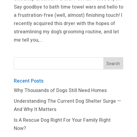
Say goodbye to bath time towel wars and hello to
a frustration-free (well, almost) finishing touch! I
recently acquired this dryer with the hopes of
streamlining my dog’s grooming routine, and let
me tell you,...
Recent Posts
Why Thousands of Dogs Still Need Homes
Understanding The Current Dog Shelter Surge —
And Why It Matters
Is A Rescue Dog Right For Your Family Right
Now?