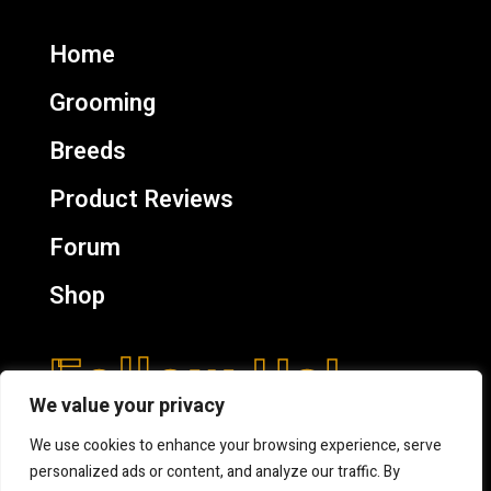
Home
Grooming
Breeds
Product Reviews
Forum
Shop
Follow Us!
We value your privacy
We use cookies to enhance your browsing experience, serve
personalized ads or content, and analyze our traffic. By