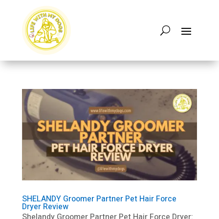
SHELANDY Groomer Partner Pet Hair Force
Dryer Review
Shelandy Groomer Partner Pet Hair Force Dryer: