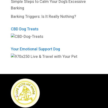
Simple Steps to Calm Your Dog’s Excessive
Barking
Barking Triggers: Is It Really Nothing?
CBD Dog Treats
Your Emotional Support Dog