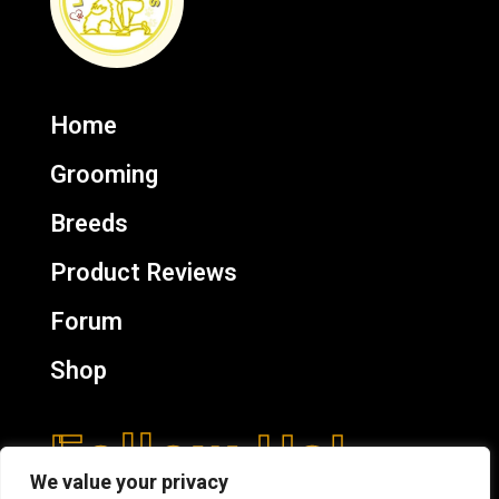
Home
Grooming
Breeds
Product Reviews
Forum
Shop
Follow Us!
We value your privacy