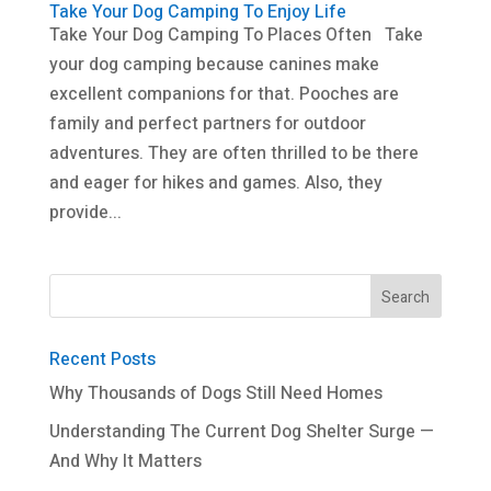
Take Your Dog Camping To Enjoy Life
Take Your Dog Camping To Places Often Take
your dog camping because canines make
excellent companions for that. Pooches are
family and perfect partners for outdoor
adventures. They are often thrilled to be there
and eager for hikes and games. Also, they
provide...
Recent Posts
Why Thousands of Dogs Still Need Homes
Understanding The Current Dog Shelter Surge —
And Why It Matters