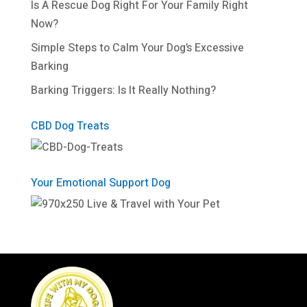
Is A Rescue Dog Right For Your Family Right
Now?
Simple Steps to Calm Your Dog’s Excessive
Barking
Barking Triggers: Is It Really Nothing?
CBD Dog Treats
Your Emotional Support Dog