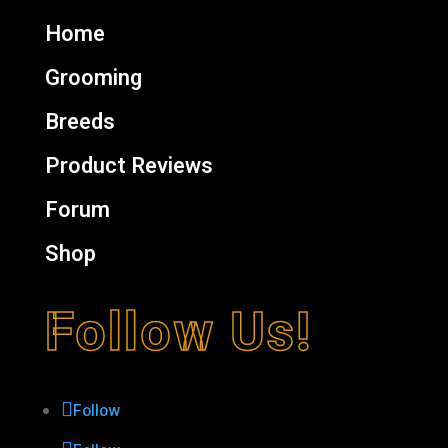
Home
Grooming
Breeds
Product Reviews
Forum
Shop
Follow Us!
Follow