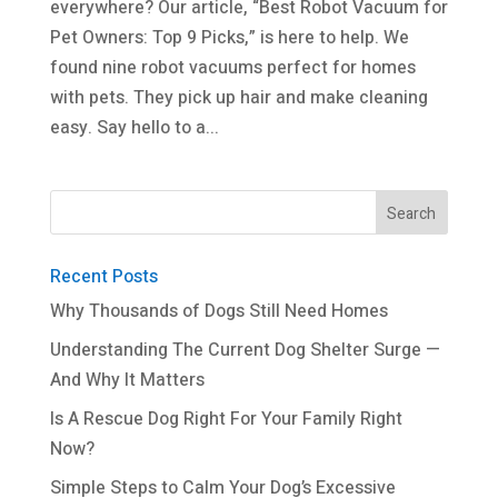
everywhere? Our article, “Best Robot Vacuum for
Pet Owners: Top 9 Picks,” is here to help. We
found nine robot vacuums perfect for homes
with pets. They pick up hair and make cleaning
easy. Say hello to a...
Recent Posts
Why Thousands of Dogs Still Need Homes
Understanding The Current Dog Shelter Surge —
And Why It Matters
Is A Rescue Dog Right For Your Family Right
Now?
Simple Steps to Calm Your Dog’s Excessive