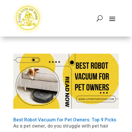
Best Robot Vacuum for Pet Owners: Top 9 Picks
As a pet owner, do you struggle with pet hair