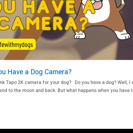
You Have a Dog Camera?
ink Tapo 2K camera for your dog? Do you have a dog? Well, I 
 friend to the moon and back. But what happens when you have 