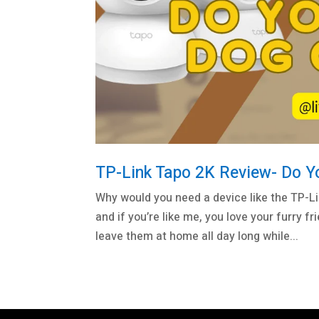
TP-Link Tapo 2K Review- Do 
Why would you need a device like the TP-L
and if you’re like me, you love your furry
leave them at home all day long while...