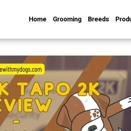
Home
Grooming
Breeds
Prod