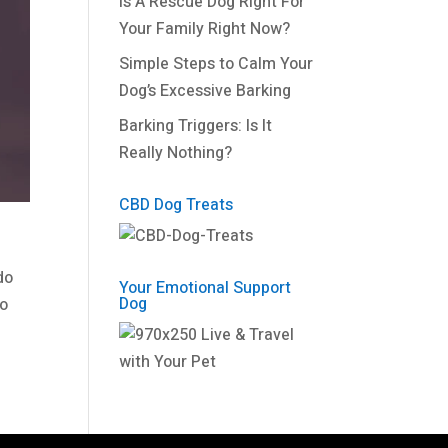
Is A Rescue Dog Right For
Your Family Right Now?
Simple Steps to Calm Your
Dog’s Excessive Barking
Barking Triggers: Is It
Really Nothing?
CBD Dog Treats
do
Your Emotional Support
Dog
to