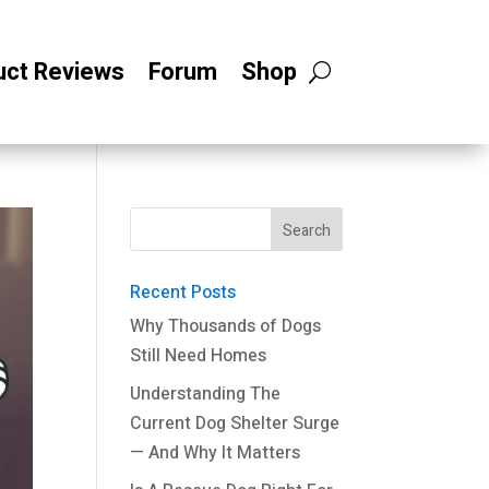
uct Reviews
Forum
Shop
Recent Posts
Why Thousands of Dogs
Still Need Homes
Understanding The
Current Dog Shelter Surge
— And Why It Matters