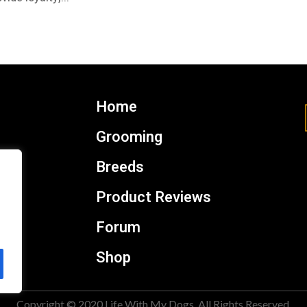
Home
Grooming
Breeds
Product Reviews
Forum
Shop
Copyright © 2020 Life With My Dogs. All Rights Reserved.