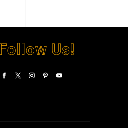
Follow Us!