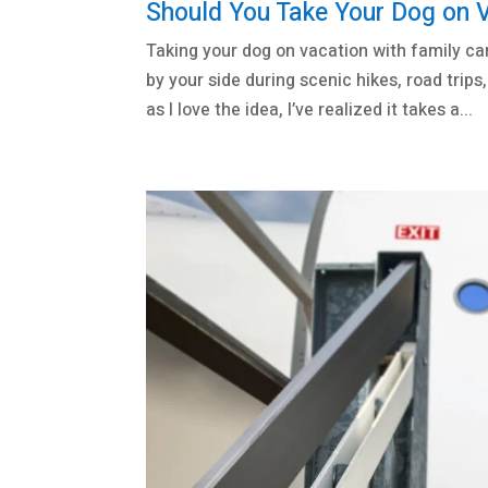
Should You Take Your Dog on 
Taking your dog on vacation with family ca
by your side during scenic hikes, road tri
as I love the idea, I’ve realized it takes a...