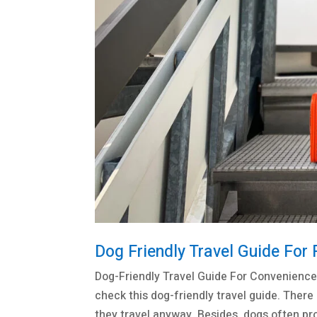
Dog Friendly Travel Guide For 
Dog-Friendly Travel Guide For Convenience
check this dog-friendly travel guide. There
they travel anyway. Besides, dogs often prov