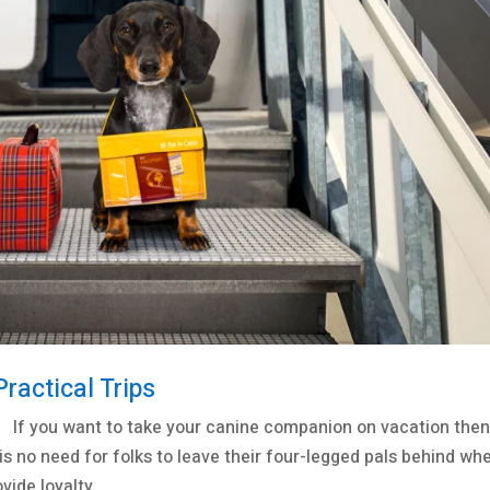
Practical Trips
 If you want to take your canine companion on vacation the
 is no need for folks to leave their four-legged pals behind wh
ide loyalty,...