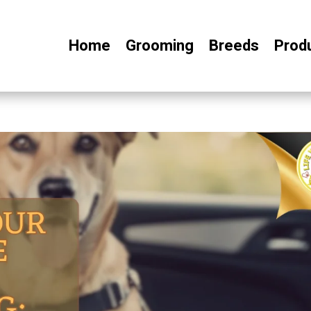
Home
Grooming
Breeds
Prod