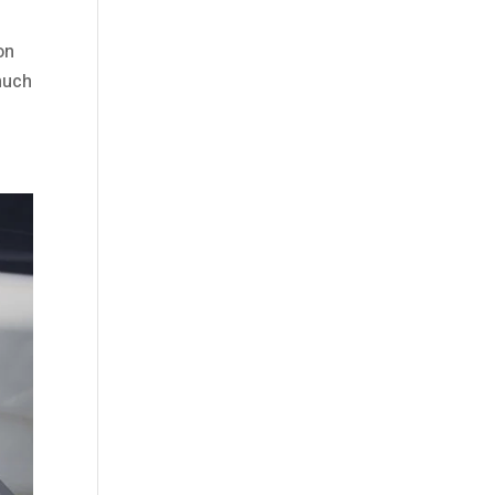
on
 much