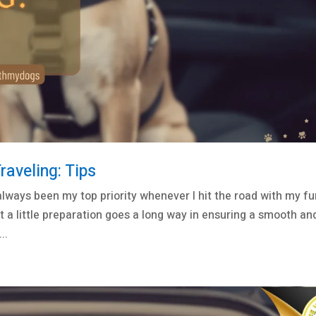
aveling: Tips
lways been my top priority whenever I hit the road with my fu
t a little preparation goes a long way in ensuring a smooth an
..