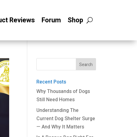
uct Reviews
Forum
Shop
Recent Posts
Why Thousands of Dogs
Still Need Homes
Understanding The
Current Dog Shelter Surge
— And Why It Matters