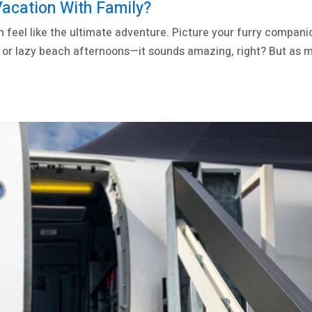
Vacation With Family?
n feel like the ultimate adventure. Picture your furry compani
ps, or lazy beach afternoons—it sounds amazing, right? But as