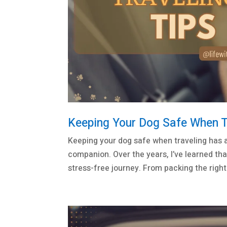
Keeping Your Dog Safe When Tr
Keeping your dog safe when traveling has a
companion. Over the years, I’ve learned tha
stress-free journey. From packing the right.