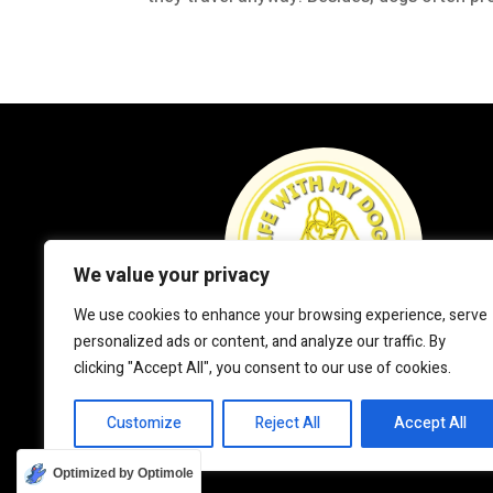
We value your privacy
We use cookies to enhance your browsing experience, serve
personalized ads or content, and analyze our traffic. By
clicking "Accept All", you consent to our use of cookies.
Customize
Reject All
Accept All
Optimized by Optimole