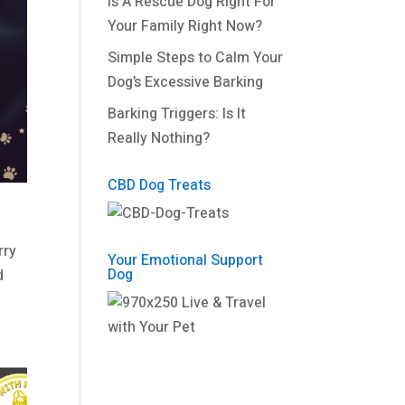
Is A Rescue Dog Right For
Your Family Right Now?
Simple Steps to Calm Your
Dog’s Excessive Barking
Barking Triggers: Is It
Really Nothing?
CBD Dog Treats
rry
Your Emotional Support
Dog
d