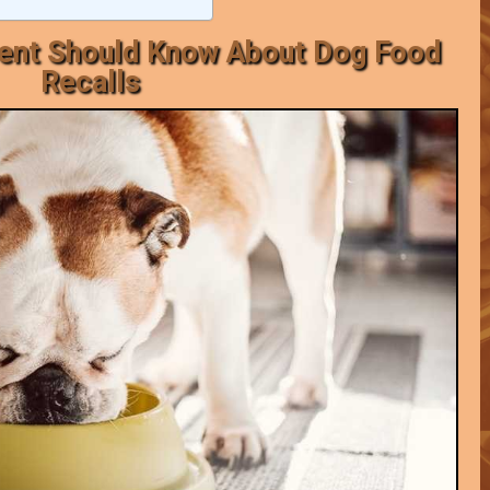
rent Should Know About Dog Food
Recalls