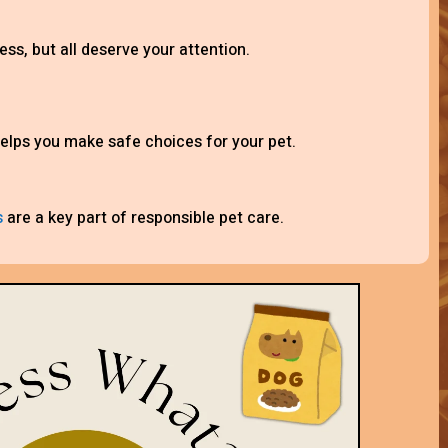
ess, but all deserve your attention.
elps you make safe choices for your pet.
s
are a key part of responsible pet care.