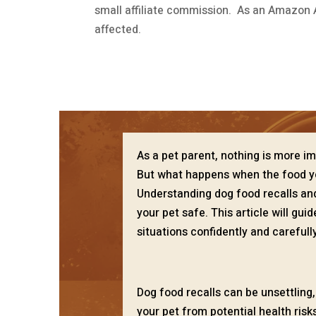
small affiliate commission. As an Amazon A
affected.
As a pet parent, nothing is more im
But what happens when the food yo
Understanding dog food recalls and
your pet safe. This article will gu
situations confidently and carefully
Dog food recalls can be unsettling
your pet from potential health ris