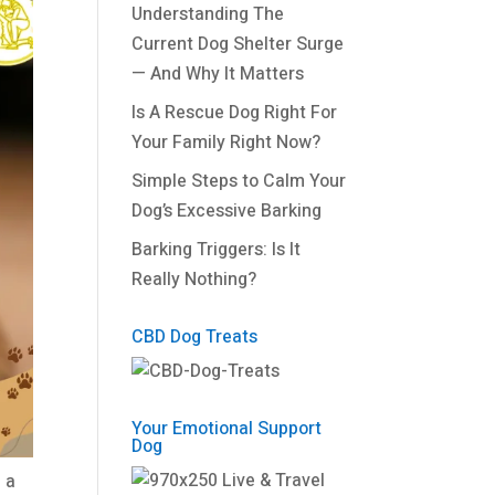
Understanding The
Current Dog Shelter Surge
— And Why It Matters
Is A Rescue Dog Right For
Your Family Right Now?
Simple Steps to Calm Your
Dog’s Excessive Barking
Barking Triggers: Is It
Really Nothing?
CBD Dog Treats
Your Emotional Support
Dog
 a