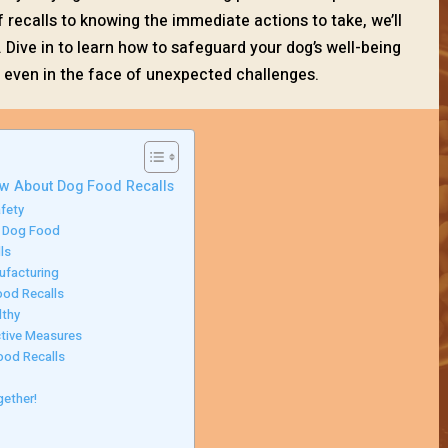
ecalls to knowing the immediate actions to take, we’ll
 Dive in to learn how to safeguard your dog’s well-being
, even in the face of unexpected challenges.
ow About Dog Food Recalls
fety
d Dog Food
ls
ufacturing
ood Recalls
lthy
tive Measures
ood Recalls
gether!