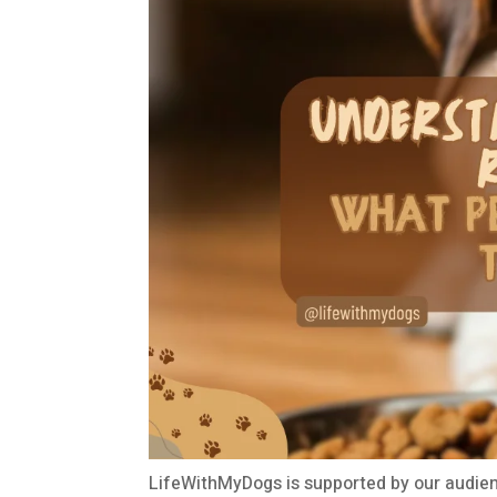
LifeWithMyDogs is supported by our audien