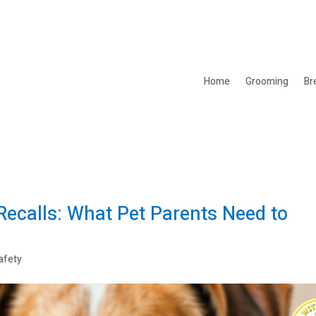
Home
Grooming
Br
ecalls: What Pet Parents Need to
afety