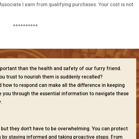
ssociate I earn from qualifying purchases. Your cost is not
**********
portant than the health and safety of our furry friend.
u trust to nourish them is suddenly recalled?
 how to respond can make all the difference in keeping
ide you through the essential information to navigate these
.
, but they don’t have to be overwhelming. You can protect
ks by staying informed and taking proactive steps. From