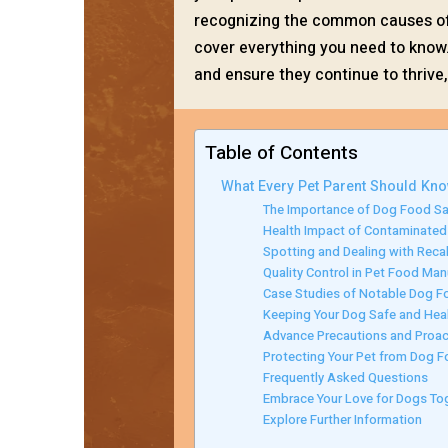
recognizing the common causes of r
cover everything you need to know.
and ensure they continue to thrive
Table of Contents
What Every Pet Parent Should Kn
The Importance of Dog Food Sa
Health Impact of Contaminate
Spotting and Dealing with Recal
Quality Control in Pet Food Man
Case Studies of Notable Dog F
Keeping Your Dog Safe and Hea
Advance Precautions and Proac
Protecting Your Pet from Dog F
Frequently Asked Questions
Embrace Your Love for Dogs To
Explore Further Information