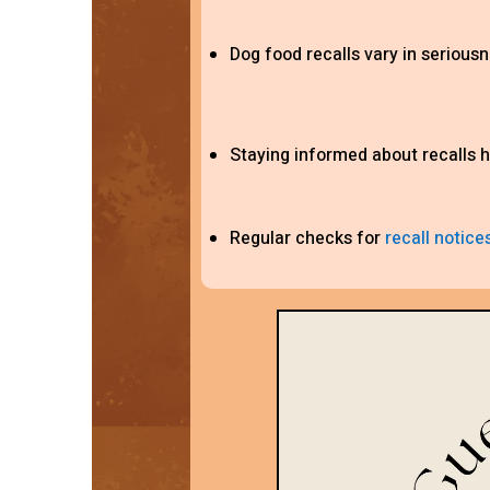
Dog food recalls vary in seriousn
Staying informed about recalls h
Regular checks for
recall notice