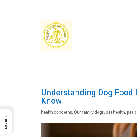
Understanding Dog Food R
Know
health concerns
,
Our family dogs
,
pet health
,
pet s
→
Index