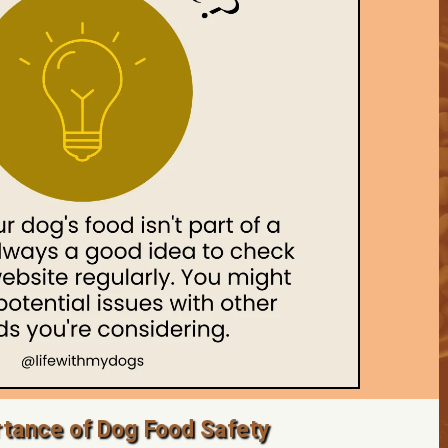
tance of Dog Food Safety