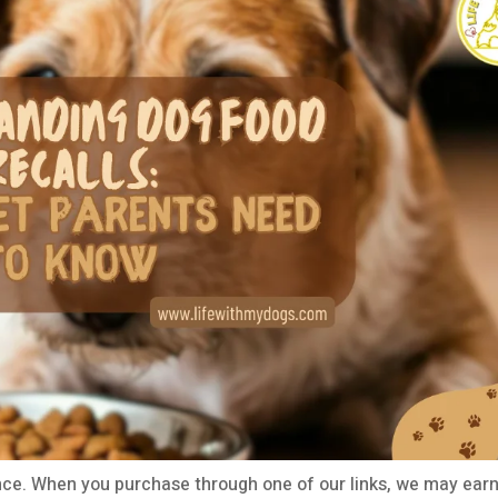
ce. When you purchase through one of our links, we may earn