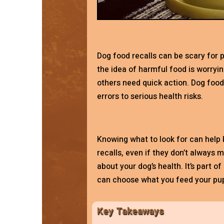
Dog food recalls can be scary for p
the idea of harmful food is worryin
others need quick action. Dog foo
errors to serious health risks.
Knowing what to look for can help 
recalls, even if they don’t always 
about your dog’s health. It’s part o
can choose what you feed your pup
Key Takeaways