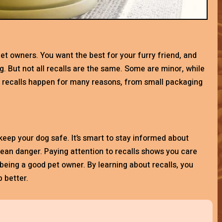
et owners. You want the best for your furry friend, and
g. But not all recalls are the same. Some are minor, while
d recalls happen for many reasons, from small packaging
keep your dog safe. It’s smart to stay informed about
mean danger. Paying attention to recalls shows you care
f being a good pet owner. By learning about recalls, you
 better.