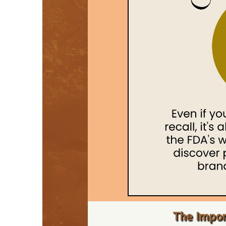
The Impor