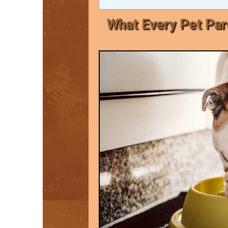
What Every Pet Pa