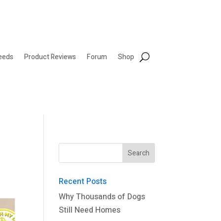
eeds
Product Reviews
Forum
Shop
Recent Posts
Why Thousands of Dogs
Still Need Homes