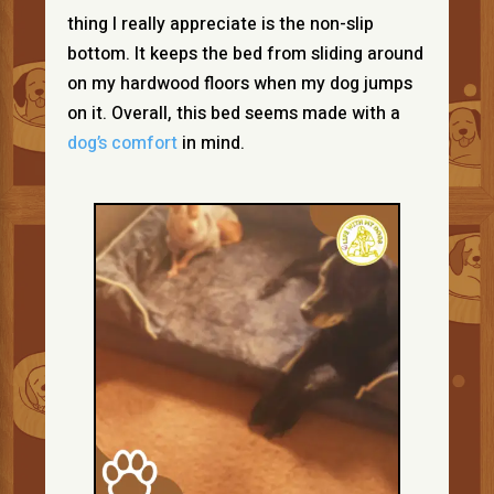
thing I really appreciate is the non-slip
bottom. It keeps the bed from sliding around
on my hardwood floors when my dog jumps
on it. Overall, this bed seems made with a
dog’s comfort
in mind.