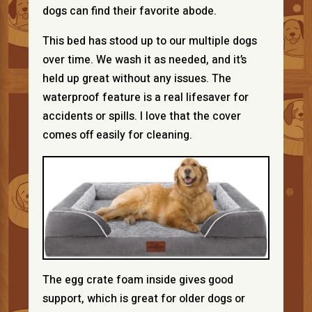
dogs can find their favorite abode.
This bed has stood up to our multiple dogs
over time. We wash it as needed, and it’s
held up great without any issues. The
waterproof feature is a real lifesaver for
accidents or spills. I love that the cover
comes off easily for cleaning.
The egg crate foam inside gives good
support, which is great for older dogs or