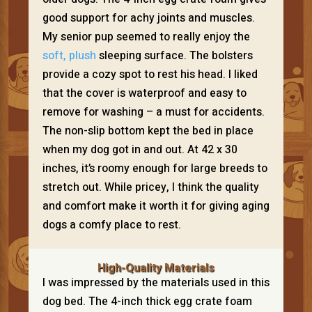
good support for achy joints and muscles.
My senior pup seemed to really enjoy the
soft, plush
sleeping surface. The bolsters
provide a cozy spot to rest his head. I liked
that the cover is waterproof and easy to
remove for washing – a must for accidents.
The non-slip bottom kept the bed in place
when my dog got in and out. At 42 x 30
inches, it’s roomy enough for large breeds to
stretch out. While pricey, I think the quality
and comfort make it worth it for giving aging
dogs a comfy place to rest.
High-Quality Materials
I was impressed by the materials used in this
dog bed. The 4-inch thick egg crate foam