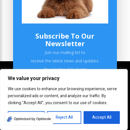
CBD Dog Treats
Your Emotional Support Dog
Subscribe To Our
Newsletter
Join our mailing list to
receive the latest news and updates.
We promise NO spam!
We value your privacy
We use cookies to enhance your browsing experience, serve
personalized ads or content, and analyze our traffic. By
clicking "Accept All", you consent to our use of cookies.
SUBSCRIBE!
Home
Customize
Reject All
Accept All
Optimized by Optimole
Grooming