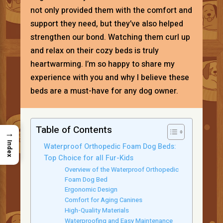
not only provided them with the comfort and
support they need, but they’ve also helped
strengthen our bond. Watching them curl up
and relax on their cozy beds is truly
heartwarming. I’m so happy to share my
experience with you and why I believe these
beds are a must-have for any dog owner.
Table of Contents
→
Index
Waterproof Orthopedic Foam Dog Beds:
Top Choice for all Fur-Kids
Overview of the Waterproof Orthopedic
Foam Dog Bed
Ergonomic Design
Comfort for Aging Canines
High-Quality Materials
Waterproofing and Easy Maintenance