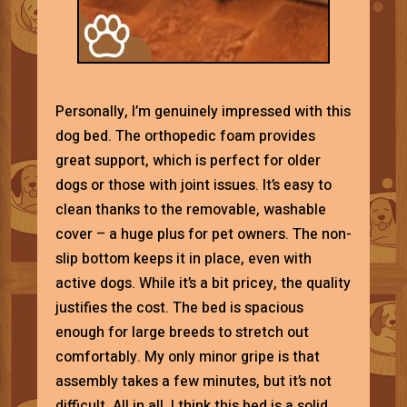
Personally, I’m genuinely impressed with this
dog bed. The orthopedic foam provides
great support, which is perfect for older
dogs or those with joint issues. It’s easy to
clean thanks to the removable, washable
cover – a huge plus for pet owners. The non-
slip bottom keeps it in place, even with
active dogs. While it’s a bit pricey, the quality
justifies the cost. The bed is spacious
enough for large breeds to stretch out
comfortably. My only minor gripe is that
assembly takes a few minutes, but it’s not
difficult. All in all, I think this bed is a solid