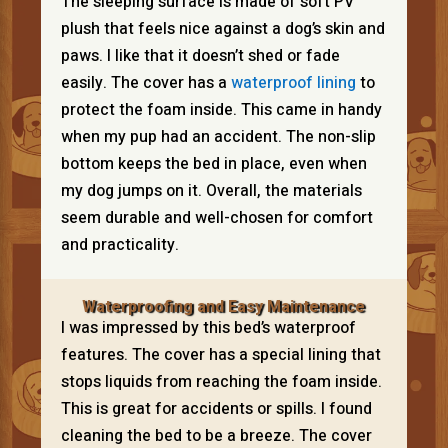
The sleeping surface is made of soft PV
plush that feels nice against a dog’s skin and
paws. I like that it doesn’t shed or fade
easily. The cover has a
waterproof lining
to
protect the foam inside. This came in handy
when my pup had an accident. The non-slip
bottom keeps the bed in place, even when
my dog jumps on it. Overall, the materials
seem durable and well-chosen for comfort
and practicality.
Waterproofing and Easy Maintenance
I was impressed by this bed’s waterproof
features. The cover has a special lining that
stops liquids from reaching the foam inside.
This is great for accidents or spills. I found
cleaning the bed to be a breeze. The cover