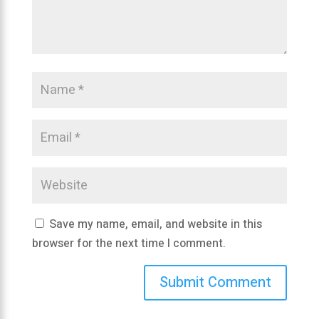
Save my name, email, and website in this
browser for the next time I comment.