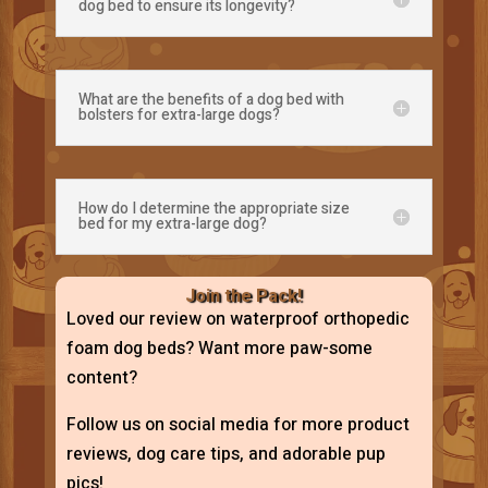
dog bed to ensure its longevity?
What are the benefits of a dog bed with
bolsters for extra-large dogs?
How do I determine the appropriate size
bed for my extra-large dog?
Join the Pack!
Loved our review on waterproof orthopedic
foam dog beds? Want more paw-some
content?
Follow us on social media for more product
reviews, dog care tips, and adorable pup
pics!