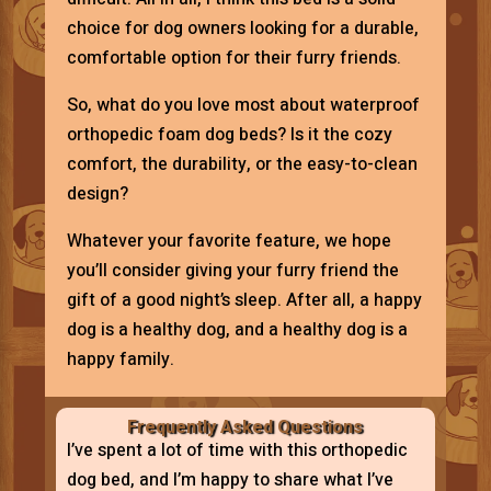
choice for dog owners looking for a durable,
comfortable option for their furry friends.
So, what do you love most about waterproof
orthopedic foam dog beds? Is it the cozy
comfort, the durability, or the easy-to-clean
design?
Whatever your favorite feature, we hope
you’ll consider giving your furry friend the
gift of a good night’s sleep. After all, a happy
dog is a healthy dog, and a healthy dog is a
happy family.
Frequently Asked Questions
I’ve spent a lot of time with this orthopedic
dog bed, and I’m happy to share what I’ve