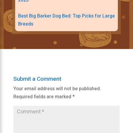
2023
Best Big Barker Dog Bed: Top Picks for Large
Breeds
Submit a Comment
Your email address will not be published.
Required fields are marked
*