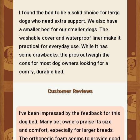
I found the bed to be a solid choice for large
dogs who need extra support. We also have
a smaller bed for our smaller dogs. The
washable cover and waterproof liner make it
practical for everyday use. While it has
some drawbacks, the pros outweigh the
cons for most dog owners looking for a
comfy, durable bed.
Customer Reviews
I’ve been impressed by the feedback for this
dog bed. Many pet owners praise its size
and comfort, especially for larger breeds.
The orthopedic foam seems to provide good