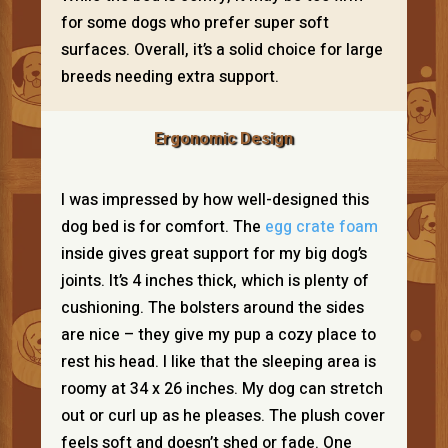
for some dogs who prefer super soft
surfaces. Overall, it’s a solid choice for large
breeds needing extra support.
Ergonomic Design
I was impressed by how well-designed this
dog bed is for comfort. The
egg crate foam
inside gives great support for my big dog’s
joints. It’s 4 inches thick, which is plenty of
cushioning. The bolsters around the sides
are nice – they give my pup a cozy place to
rest his head. I like that the sleeping area is
roomy at 34 x 26 inches. My dog can stretch
out or curl up as he pleases. The plush cover
feels soft and doesn’t shed or fade. One