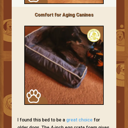
Comfort for Aging Canines
I found this bed to be a
great choice
for
older dogs. The 4-inch egg crate foam gives