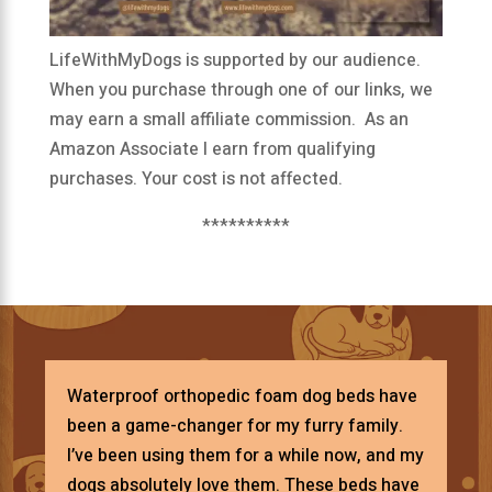
LifeWithMyDogs is supported by our audience.
When you purchase through one of our links, we
may earn a small affiliate commission. As an
Amazon Associate I earn from qualifying
purchases. Your cost is not affected.
**********
Waterproof orthopedic foam dog beds have
been a game-changer for my furry family.
I’ve been using them for a while now, and my
dogs absolutely love them. These beds have