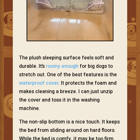
The plush sleeping surface feels soft and
durable. It’s
roomy enough
for big dogs to
stretch out. One of the best features is the
waterproof cover
. It protects the foam and
makes cleaning a breeze. I can just unzip
the cover and toss it in the washing
machine.
The non-slip bottom is a nice touch. It keeps
the bed from sliding around on hard floors.
While the bed is comfy, it may be too firm