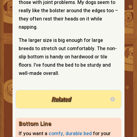
those with joint problems. My dogs seem to
really like the bolster around the edges too –
they often rest their heads on it while
napping.
The larger size is big enough for large
breeds to stretch out comfortably. The non-
slip bottom is handy on hardwood or tile
floors. I’ve found the bed to be sturdy and
well-made overall.
Related
Bottom Line
If you want a
comfy, durable bed
for your