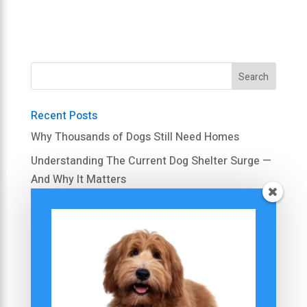
Recent Posts
Why Thousands of Dogs Still Need Homes
Understanding The Current Dog Shelter Surge —
And Why It Matters
Is A Rescue Dog Right For Your Family Right
Now?
Simple Steps to Calm Your Dog’s Excessive
Barking
Barking Triggers: Is It Really Nothing?