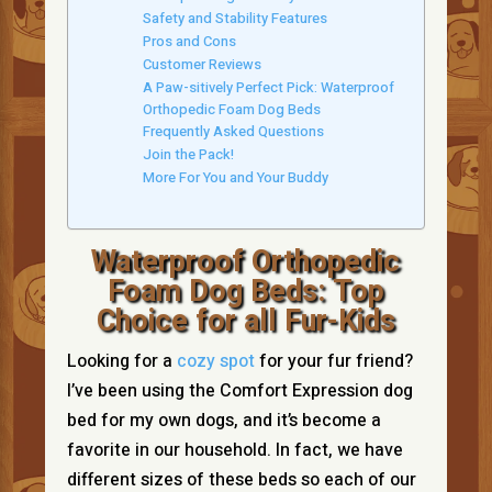
Safety and Stability Features
Pros and Cons
Customer Reviews
A Paw-sitively Perfect Pick: Waterproof
Orthopedic Foam Dog Beds
Frequently Asked Questions
Join the Pack!
More For You and Your Buddy
Waterproof Orthopedic
Foam Dog Beds: Top
Choice for all Fur-Kids
Looking for a
cozy spot
for your fur friend?
I’ve been using the Comfort Expression dog
bed for my own dogs, and it’s become a
favorite in our household. In fact, we have
different sizes of these beds so each of our