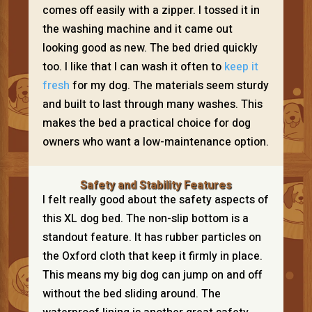
comes off easily with a zipper. I tossed it in
the washing machine and it came out
looking good as new. The bed dried quickly
too. I like that I can wash it often to
keep it
fresh
for my dog. The materials seem sturdy
and built to last through many washes. This
makes the bed a practical choice for dog
owners who want a low-maintenance option.
Safety and Stability Features
I felt really good about the safety aspects of
this XL dog bed. The non-slip bottom is a
standout feature. It has rubber particles on
the Oxford cloth that keep it firmly in place.
This means my big dog can jump on and off
without the bed sliding around. The