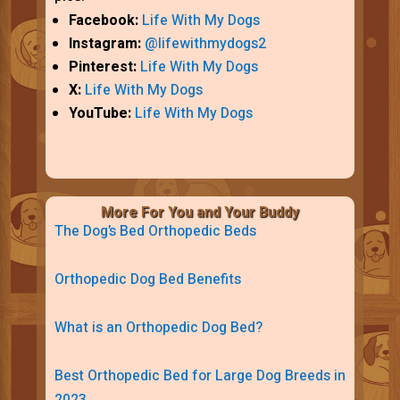
Facebook:
Life With My Dogs
Instagram:
@lifewithmydogs2
Pinterest:
Life With My Dogs
X:
Life With My Dogs
YouTube:
Life With My Dogs
More For You and Your Buddy
The Dog’s Bed Orthopedic Beds
Orthopedic Dog Bed Benefits
What is an Orthopedic Dog Bed?
Best Orthopedic Bed for Large Dog Breeds in