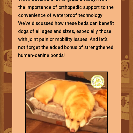
the importance of orthopedic support to the
convenience of waterproof technology.
We’ve discussed how these beds can benefit
dogs of all ages and sizes, especially those
with joint pain or mobility issues. And let’s
not forget the added bonus of strengthened
human-canine bonds!