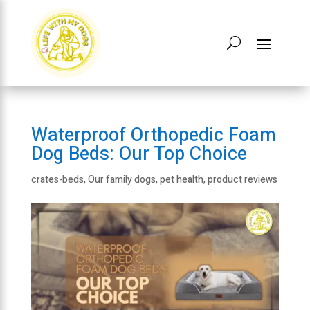
Waterproof Orthopedic Foam
Dog Beds: Our Top Choice
crates-beds
,
Our family dogs
,
pet health
,
product reviews