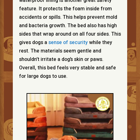
waterproof lining is another great safety
feature. It protects the foam inside from
accidents or spills. This helps prevent mold
and bacteria growth. The bed also has high
sides that wrap around on all four sides. This
gives dogs a
sense of security
while they
rest. The materials seem gentle and
shouldn’t irritate a dog’s skin or paws.
Overall, this bed feels very stable and safe
for large dogs to use.