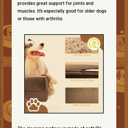
provides great support for joints and
muscles. It’s especially good for older dogs
or those with arthritis.