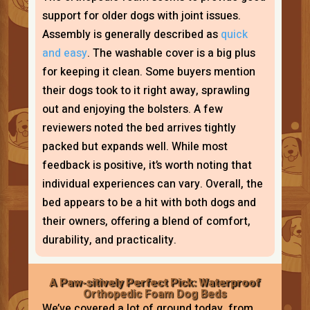
support for older dogs with joint issues.
Assembly is generally described as
quick
and easy
. The washable cover is a big plus
for keeping it clean. Some buyers mention
their dogs took to it right away, sprawling
out and enjoying the bolsters. A few
reviewers noted the bed arrives tightly
packed but expands well. While most
feedback is positive, it’s worth noting that
individual experiences can vary. Overall, the
bed appears to be a hit with both dogs and
their owners, offering a blend of comfort,
durability, and practicality.
A Paw-sitively Perfect Pick: Waterproof
Orthopedic Foam Dog Beds
We’ve covered a lot of ground today, from