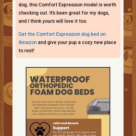
dog, this Comfort Expression model is worth
checking out. It’s been great for my dogs,
and I think yours will love it too.
Get the Comfort Expression dog bed on
Amazon
and give your pup a cozy new place
to rest!