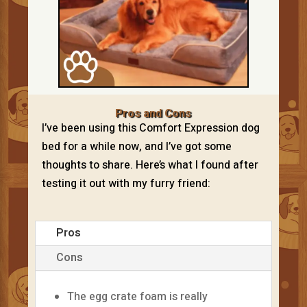
Pros and Cons
I’ve been using this Comfort Expression dog
bed for a while now, and I’ve got some
thoughts to share. Here’s what I found after
testing it out with my furry friend:
Pros
Cons
The egg crate foam is really