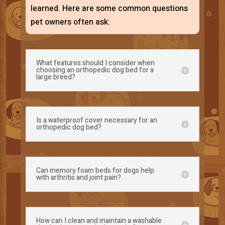
learned. Here are some common questions
pet owners often ask:
What features should I consider when
choosing an orthopedic dog bed for a
large breed?
Is a waterproof cover necessary for an
orthopedic dog bed?
Can memory foam beds for dogs help
with arthritis and joint pain?
How can I clean and maintain a washable