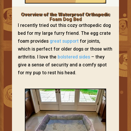
Overview of the Waterproof Orthopedic
Foam Dog Bed
I recently tried out this cozy orthopedic dog
bed for my large furry friend. The egg crate
foam provides
great support
for joints,
which is perfect for older dogs or those with
arthritis. I love the
bolstered sides
– they
give a sense of security and a comfy spot
for my pup to rest his head.