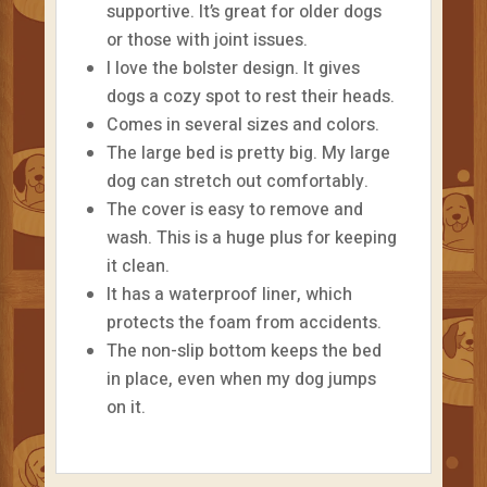
supportive. It’s great for older dogs
or those with joint issues.
I love the bolster design. It gives
dogs a cozy spot to rest their heads.
Comes in several sizes and colors.
The large bed is pretty big. My large
dog can stretch out comfortably.
The cover is easy to remove and
wash. This is a huge plus for keeping
it clean.
It has a waterproof liner, which
protects the foam from accidents.
The non-slip bottom keeps the bed
in place, even when my dog jumps
on it.