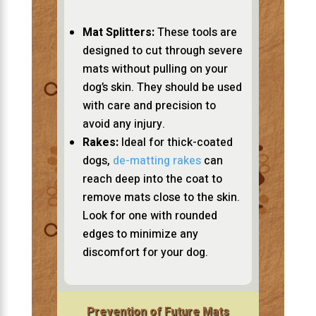
Mat Splitters:
These tools are
designed to cut through severe
mats without pulling on your
dog’s skin. They should be used
with care and precision to
avoid any injury.
Rakes:
Ideal for thick-coated
dogs,
de-matting rakes
can
reach deep into the coat to
remove mats close to the skin.
Look for one with rounded
edges to minimize any
discomfort for your dog.
Prevention of Future Mats