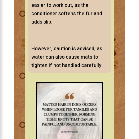
easier to work out, as the
conditioner softens the fur and
adds slip.
However, caution is advised, as
water can also cause mats to
tighten if not handled carefully.