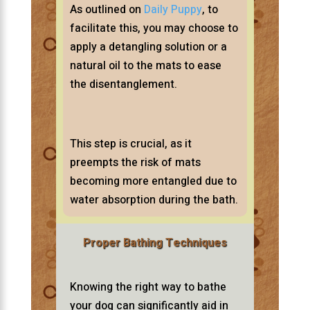
As outlined on
Daily Puppy
, to
facilitate this, you may choose to
apply a detangling solution or a
natural oil to the mats to ease
the disentanglement.
This step is crucial, as it
preempts the risk of mats
becoming more entangled due to
water absorption during the bath.
Proper Bathing Techniques
Knowing the right way to bathe
your dog can significantly aid in