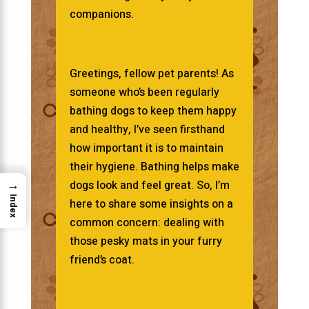
companions.
Greetings, fellow pet parents! As
someone who’s been regularly
bathing dogs to keep them happy
and healthy, I’ve seen firsthand
how important it is to maintain
their hygiene. Bathing helps make
→
dogs look and feel great. So, I’m
Index
here to share some insights on a
common concern: dealing with
those pesky mats in your furry
friend’s coat.