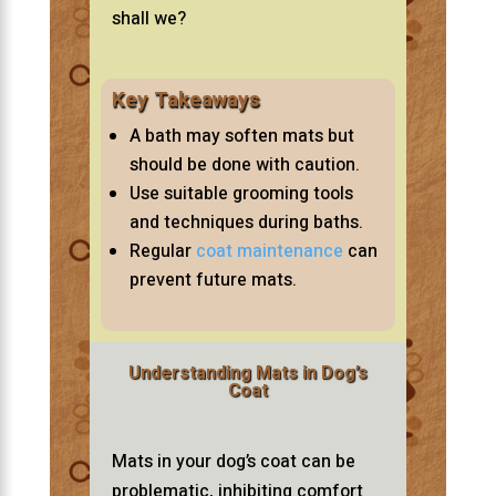
shall we?
Key Takeaways
A bath may soften mats but
should be done with caution.
Use suitable grooming tools
and techniques during baths.
Regular
coat maintenance
can
prevent future mats.
Understanding Mats in Dog’s
Coat
Mats in your dog’s coat can be
problematic, inhibiting comfort