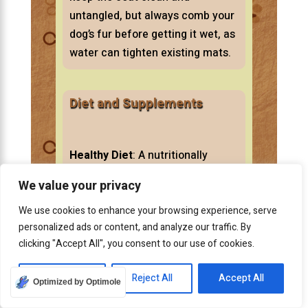
untangled, but always comb your
dog’s fur before getting it wet, as
water can tighten existing mats.
Diet and Supplements
Healthy Diet
: A nutritionally
balanced diet contributes to a
We value your privacy
healthy coat.
We use cookies to enhance your browsing experience, serve
personalized ads or content, and analyze our traffic. By
clicking "Accept All", you consent to our use of cookies.
Essential fatty acids, found in
some fish oils, can improve the
Customize
Reject All
Accept All
Optimized by Optimole
texture of your dog’s coat,
making it less prone to matting.