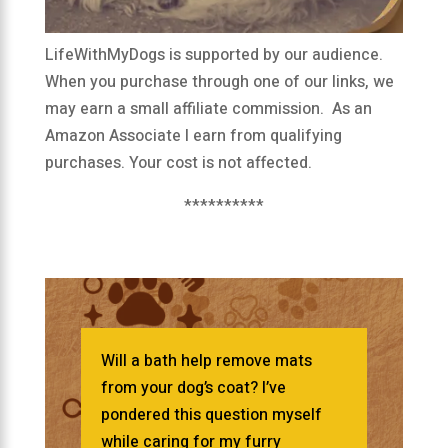
LifeWithMyDogs is supported by our audience.
When you purchase through one of our links, we
may earn a small affiliate commission. As an
Amazon Associate I earn from qualifying
purchases. Your cost is not affected.
**********
Will a bath help remove mats
from your dog’s coat? I’ve
pondered this question myself
while caring for my furry