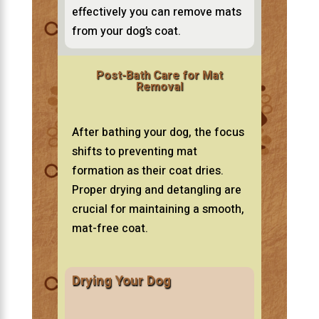
effectively you can remove mats
from your dog’s coat.
Post-Bath Care for Mat
Removal
After bathing your dog, the focus
shifts to preventing mat
formation as their coat dries.
Proper drying and detangling are
crucial for maintaining a smooth,
mat-free coat.
Drying Your Dog