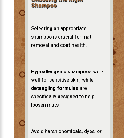
Shampoo
Selecting an appropriate
shampoo is crucial for mat
removal and coat health.
Hypoallergenic shampoos
work
well for sensitive skin, while
detangling formulas
are
specifically designed to help
loosen mats.
Avoid harsh chemicals, dyes, or