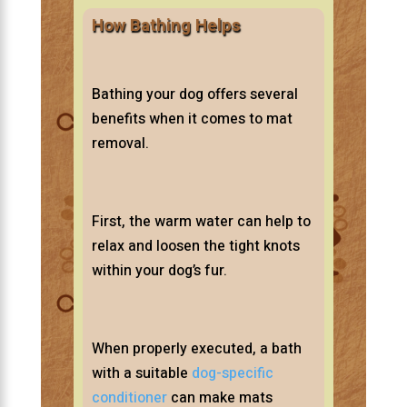
How Bathing Helps
Bathing your dog offers several
benefits when it comes to mat
removal.
First, the warm water can help to
relax and loosen the tight knots
within your dog’s fur.
When properly executed, a bath
with a suitable
dog-specific
conditioner
can make mats