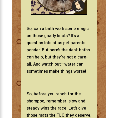
So, can a bath work some magic
on those gnarly knots? It’s a
question lots of us pet parents
ponder. But here’s the deal: baths
can help, but they’re not a cure-
all. And watch out—water can
sometimes make things worse!
So, before you reach for the
shampoo, remember: slow and
steady wins the race. Let’s give
those mats the TLC they deserve,