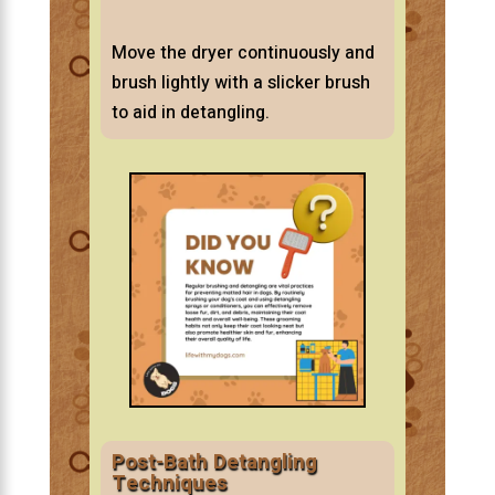
Move the dryer continuously and
brush lightly with a slicker brush
to aid in detangling.
Post-Bath Detangling
Techniques