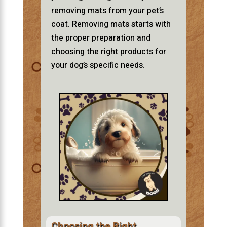
removing mats from your pet’s
coat. Removing mats starts with
the proper preparation and
choosing the right products for
your dog’s specific needs.
Choosing the Right