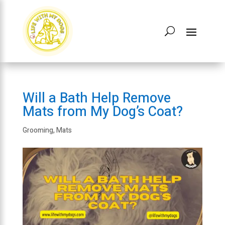
Will a Bath Help Remove
Mats from My Dog’s Coat?
Grooming
,
Mats