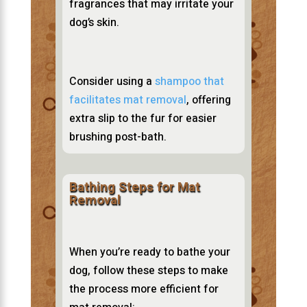
fragrances that may irritate your
dog’s skin.
Consider using a
shampoo that
facilitates mat removal
, offering
extra slip to the fur for easier
brushing post-bath.
Bathing Steps for Mat
Removal
When you’re ready to bathe your
dog, follow these steps to make
the process more efficient for