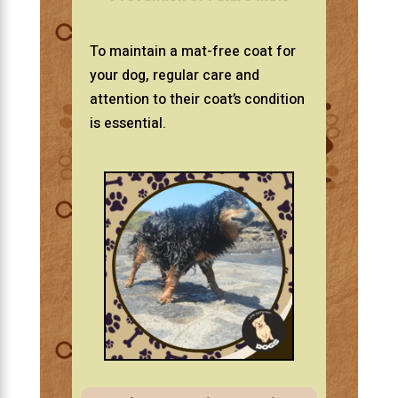
To maintain a mat-free coat for
your dog, regular care and
attention to their coat’s condition
is essential.