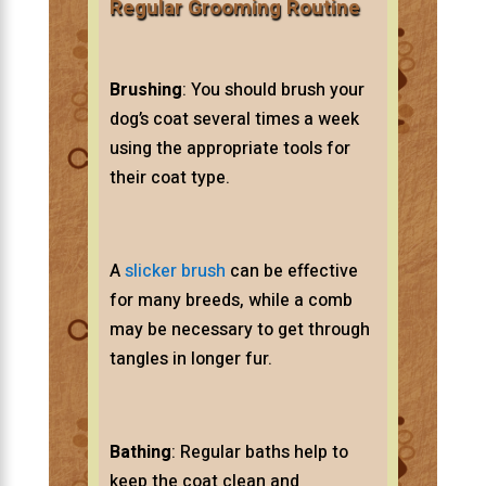
Regular Grooming Routine
Brushing
: You should brush your
dog’s coat several times a week
using the appropriate tools for
their coat type.
A
slicker brush
can be effective
for many breeds, while a comb
may be necessary to get through
tangles in longer fur.
Bathing
: Regular baths help to
keep the coat clean and