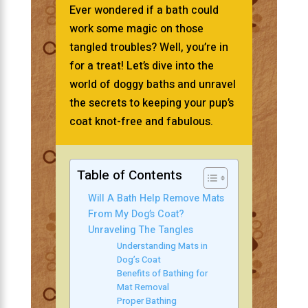
Ever wondered if a bath could
work some magic on those
tangled troubles? Well, you’re in
for a treat! Let’s dive into the
world of doggy baths and unravel
the secrets to keeping your pup’s
coat knot-free and fabulous.
Table of Contents
Will A Bath Help Remove Mats
From My Dog’s Coat?
Unraveling The Tangles
Understanding Mats in
Dog’s Coat
Benefits of Bathing for
Mat Removal
Proper Bathing