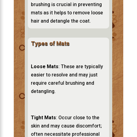
brushing is crucial in preventing
mats as it helps to remove loose
hair and detangle the coat.
Types of Mats
Loose Mats
: These are typically
easier to resolve and may just
require careful brushing and
detangling.
Tight Mats
: Occur close to the
skin and may cause discomfort;
often necessitate professional