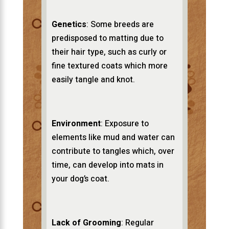
Genetics
: Some breeds are
predisposed to matting due to
their hair type, such as curly or
fine textured coats which more
easily tangle and knot.
Environment
: Exposure to
elements like mud and water can
contribute to tangles which, over
time, can develop into mats in
your dog’s coat.
Lack of Grooming
: Regular