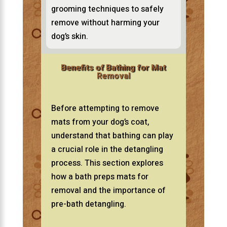
grooming techniques to safely
remove without harming your
dog’s skin.
Benefits of Bathing for Mat
Removal
Before attempting to remove
mats from your dog’s coat,
understand that bathing can play
a crucial role in the detangling
process. This section explores
how a bath preps mats for
removal and the importance of
pre-bath detangling.