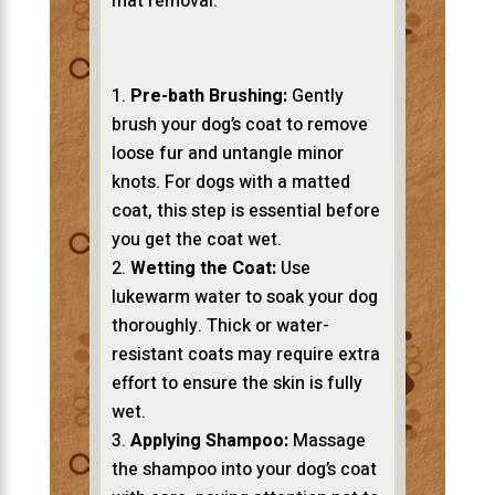
mat removal:
Pre-bath Brushing:
Gently
brush your dog’s coat to remove
loose fur and untangle minor
knots. For dogs with a matted
coat, this step is essential before
you get the coat wet.
Wetting the Coat:
Use
lukewarm water to soak your dog
thoroughly. Thick or water-
resistant coats may require extra
effort to ensure the skin is fully
wet.
Applying Shampoo:
Massage
the shampoo into your dog’s coat