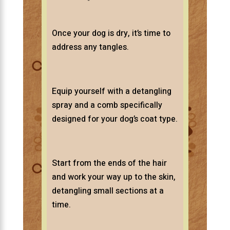
Once your dog is dry, it’s time to
address any tangles.
Equip yourself with a detangling
spray and a comb specifically
designed for your dog’s coat type.
Start from the ends of the hair
and work your way up to the skin,
detangling small sections at a
time.