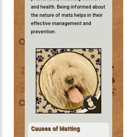
and health. Being informed about
the nature of mats helps in their
effective management and
prevention.
Causes of Matting