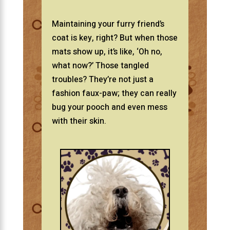
Maintaining your furry friend’s
coat is key, right? But when those
mats show up, it’s like, ‘Oh no,
what now?’ Those tangled
troubles? They’re not just a
fashion faux-paw; they can really
bug your pooch and even mess
with their skin.