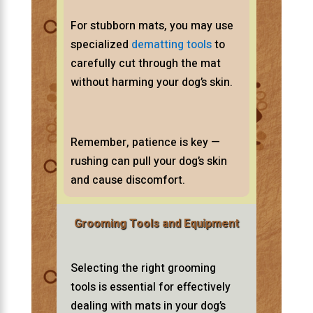
For stubborn mats, you may use
specialized
dematting tools
to
carefully cut through the mat
without harming your dog’s skin.
Remember, patience is key —
rushing can pull your dog’s skin
and cause discomfort.
Grooming Tools and Equipment
Selecting the right grooming
tools is essential for effectively
dealing with mats in your dog’s