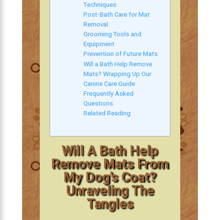
Techniques
Post-Bath Care for Mat
Removal
Grooming Tools and
Equipment
Prevention of Future Mats
Will a Bath Help Remove
Mats? Wrapping Up Our
Canine Care Guide
Frequently Asked
Questions
Related Reading
Will A Bath Help
Remove Mats From
My Dog’s Coat?
Unraveling The
Tangles