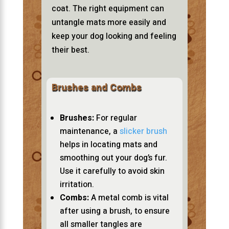
coat. The right equipment can
untangle mats more easily and
keep your dog looking and feeling
their best.
Brushes and Combs
Brushes:
For regular
maintenance, a
slicker brush
helps in locating mats and
smoothing out your dog’s fur.
Use it carefully to avoid skin
irritation.
Combs:
A metal comb is vital
after using a brush, to ensure
all smaller tangles are