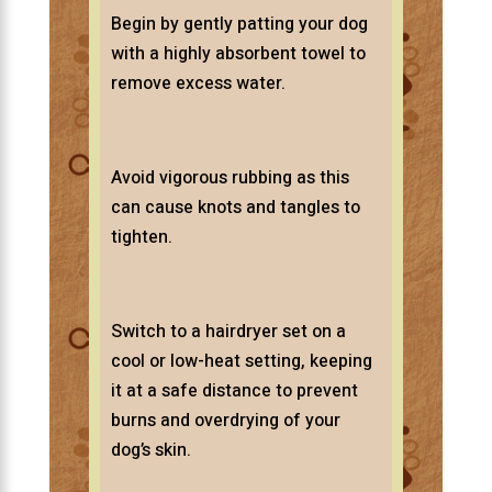
Begin by gently patting your dog
with a highly absorbent towel to
remove excess water.
Avoid vigorous rubbing as this
can cause knots and tangles to
tighten.
Switch to a hairdryer set on a
cool or low-heat setting, keeping
it at a safe distance to prevent
burns and overdrying of your
dog’s skin.