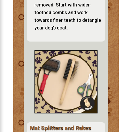
removed. Start with wider-
toothed combs and work
towards finer teeth to detangle
your dog’s coat.
Mat Splitters and Rakes