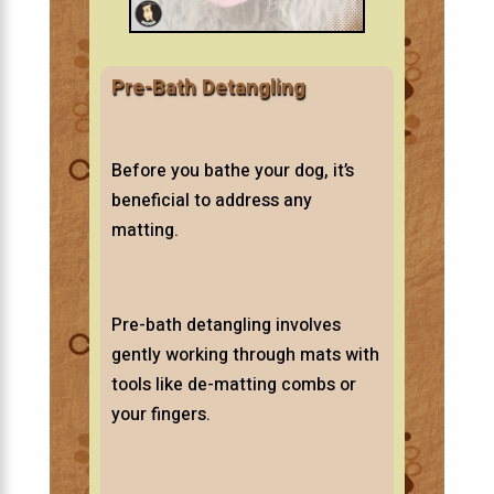
Pre-Bath Detangling
Before you bathe your dog, it’s
beneficial to address any
matting.
Pre-bath detangling involves
gently working through mats with
tools like de-matting combs or
your fingers.