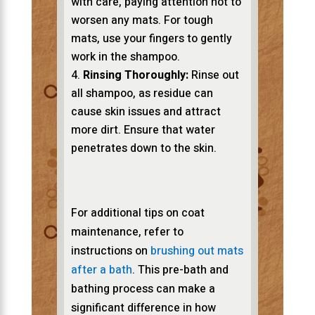
with care, paying attention not to
worsen any mats. For tough
mats, use your fingers to gently
work in the shampoo.
Rinsing Thoroughly:
Rinse out
all shampoo, as residue can
cause skin issues and attract
more dirt. Ensure that water
penetrates down to the skin.
For additional tips on coat
maintenance, refer to
instructions on
brushing out mats
after a bath
. This pre-bath and
bathing process can make a
significant difference in how