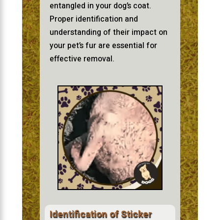
entangled in your dog’s coat.
Proper identification and
understanding of their impact on
your pet’s fur are essential for
effective removal.
Identification of Sticker