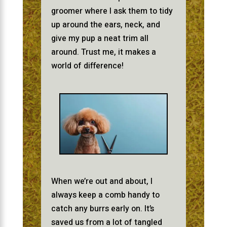
groomer where I ask them to tidy
up around the ears, neck, and
give my pup a neat trim all
around. Trust me, it makes a
world of difference!
When we’re out and about, I
always keep a comb handy to
catch any burrs early on. It’s
saved us from a lot of tangled