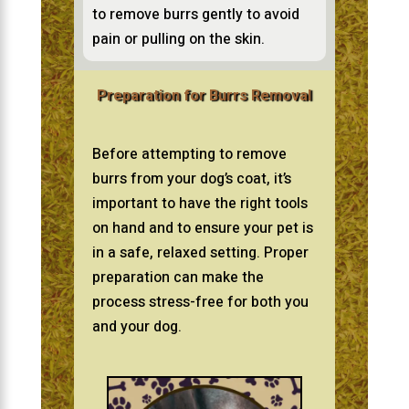
to remove burrs gently to avoid
pain or pulling on the skin.
Preparation for Burrs Removal
Before attempting to remove
burrs from your dog’s coat, it’s
important to have the right tools
on hand and to ensure your pet is
in a safe, relaxed setting. Proper
preparation can make the
process stress-free for both you
and your dog.