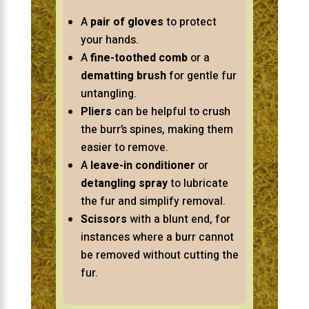
A
pair of gloves
to protect
your hands.
A
fine-toothed comb
or a
dematting brush
for gentle fur
untangling.
Pliers
can be helpful to crush
the burr’s spines, making them
easier to remove.
A
leave-in conditioner
or
detangling spray
to lubricate
the fur and simplify removal.
Scissors
with a blunt end, for
instances where a burr cannot
be removed without cutting the
fur.