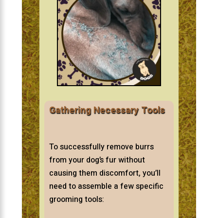
Gathering Necessary Tools
To successfully remove burrs
from your dog’s fur without
causing them discomfort, you’ll
need to assemble a few specific
grooming tools: