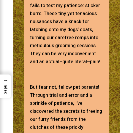
fails to test my patience: sticker
burrs. These tiny yet tenacious
nuisances have a knack for
latching onto my dogs’ coats,
turning our carefree romps into
meticulous grooming sessions.
They can be very inconvenient
and an actual–quite literal–pain!
→
Index
But fear not, fellow pet parents!
Through trial and error and a
sprinkle of patience, I’ve
discovered the secrets to freeing
our furry friends from the
clutches of these prickly