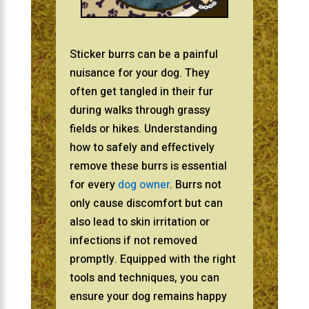
Sticker burrs can be a painful
nuisance for your dog. They
often get tangled in their fur
during walks through grassy
fields or hikes. Understanding
how to safely and effectively
remove these burrs is essential
for every
dog owner
. Burrs not
only cause discomfort but can
also lead to skin irritation or
infections if not removed
promptly. Equipped with the right
tools and techniques, you can
ensure your dog remains happy