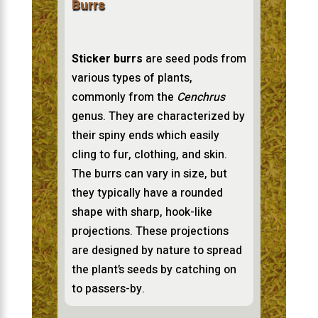
Burrs
Sticker burrs
are seed pods from
various types of plants,
commonly from the
Cenchrus
genus. They are characterized by
their spiny ends which easily
cling to fur, clothing, and skin.
The burrs can vary in size, but
they typically have a rounded
shape with sharp, hook-like
projections. These projections
are designed by nature to spread
the plant’s seeds by catching on
to passers-by.