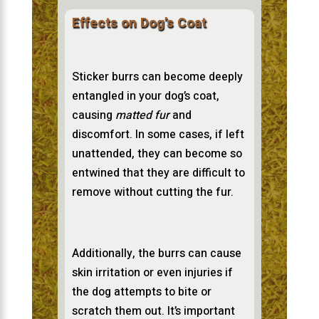
Effects on Dog’s Coat
Sticker burrs can become deeply
entangled in your dog’s coat,
causing
matted fur
and
discomfort. In some cases, if left
unattended, they can become so
entwined that they are difficult to
remove without cutting the fur.
Additionally, the burrs can cause
skin irritation or even injuries if
the dog attempts to bite or
scratch them out. It’s important