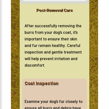
Post-Removal Care
After successfully removing the
burrs from your dog’s coat, it’s
important to ensure their skin
and fur remain healthy. Careful
inspection and gentle treatment
will help prevent irritation and
discomfort.
Coat Inspection
Examine your dog’s fur closely to
ensure all burrs and debris have