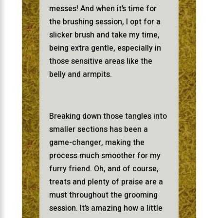
messes! And when it’s time for
the brushing session, I opt for a
slicker brush and take my time,
being extra gentle, especially in
those sensitive areas like the
belly and armpits.
Breaking down those tangles into
smaller sections has been a
game-changer, making the
process much smoother for my
furry friend. Oh, and of course,
treats and plenty of praise are a
must throughout the grooming
session. It’s amazing how a little