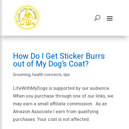
How Do I Get Sticker Burrs
out of My Dog’s Coat?
Grooming
,
health concerns
,
tips
LifeWithMyDogs is supported by our audience.
When you purchase through one of our links, we
may earn a small affiliate commission. As an
Amazon Associate I earn from qualifying
purchases. Your cost is not affected.