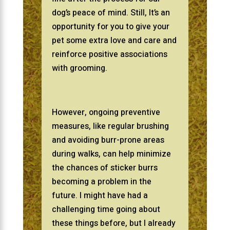
dog’s peace of mind. Still, It’s an
opportunity for you to give your
pet some extra love and care and
reinforce positive associations
with grooming.
However, ongoing preventive
measures, like regular brushing
and avoiding burr-prone areas
during walks, can help minimize
the chances of sticker burrs
becoming a problem in the
future. I might have had a
challenging time going about
these things before, but I already