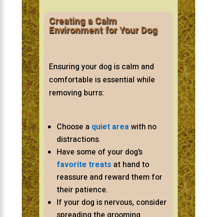
Creating a Calm
Environment for Your Dog
Ensuring your dog is calm and
comfortable is essential while
removing burrs:
Choose a
quiet area
with no
distractions.
Have some of your dog’s
favorite treats
at hand to
reassure and reward them for
their patience.
If your dog is nervous, consider
spreading the grooming