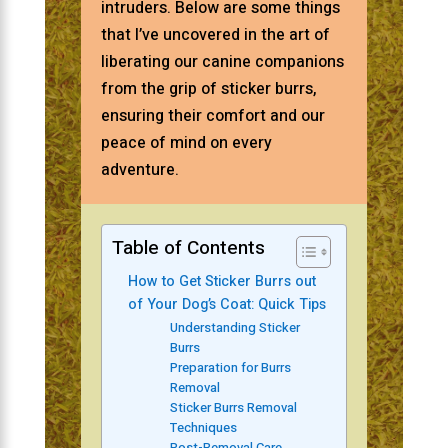
intruders. Below are some things
that I’ve uncovered in the art of
liberating our canine companions
from the grip of sticker burrs,
ensuring their comfort and our
peace of mind on every
adventure.
Table of Contents
How to Get Sticker Burrs out
of Your Dog’s Coat: Quick Tips
Understanding Sticker
Burrs
Preparation for Burrs
Removal
Sticker Burrs Removal
Techniques
Post-Removal Care