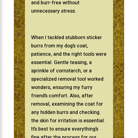
and burr-free without
unnecessary stress.
When I tackled stubborn sticker
burrs from my dog’s coat,
patience, and the right tools were
essential. Gentle teasing, a
sprinkle of cornstarch, or a
specialized removal tool worked
wonders, ensuring my furry
friend’s comfort. Also, after
removal, examining the coat for
any hidden burrs and checking
the skin for irritation is essential.
It’s best to ensure everything’s
fine after the process for our