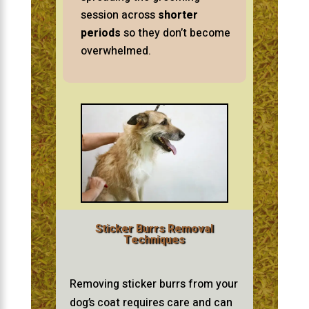
session across
shorter
periods
so they don’t become
overwhelmed.
Sticker Burrs Removal
Techniques
Removing sticker burrs from your
dog’s coat requires care and can