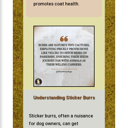
promotes coat health.
Understanding Sticker Burrs
Sticker burrs, often a nuisance
for dog owners, can get