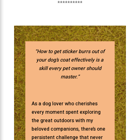
**********
“How to get sticker burrs out of
your dog’s coat effectively is a
skill every pet owner should
master.”
As a dog lover who cherishes
every moment spent exploring
the great outdoors with my
beloved companions, there’s one
persistent challenge that never