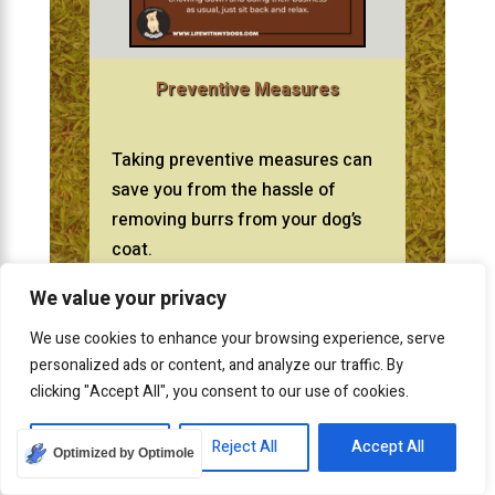
Preventive Measures
Taking preventive measures can
save you from the hassle of
removing burrs from your dog’s
coat.
We value your privacy
We use cookies to enhance your browsing experience, serve
Implementing regular grooming,
personalized ads or content, and analyze our traffic. By
putting on protective clothing,
clicking "Accept All", you consent to our use of cookies.
and modifying your dog’s
environment can greatly
Customize
Reject All
Accept All
Optimized by Optimole
minimize the risk of burrs.