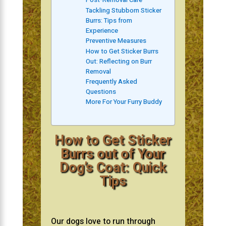
Tackling Stubborn Sticker
Burrs: Tips from
Experience
Preventive Measures
How to Get Sticker Burrs
Out: Reflecting on Burr
Removal
Frequently Asked
Questions
More For Your Furry Buddy
How to Get Sticker
Burrs out of Your
Dog’s Coat: Quick
Tips
Our dogs love to run through