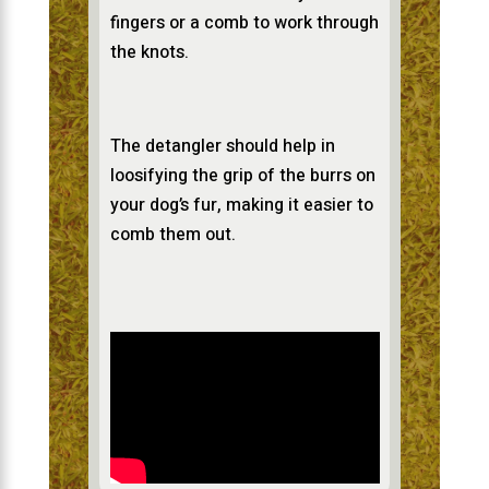
fingers or a comb to work through
the knots.
The detangler should help in
loosifying the grip of the burrs on
your dog’s fur, making it easier to
comb them out.