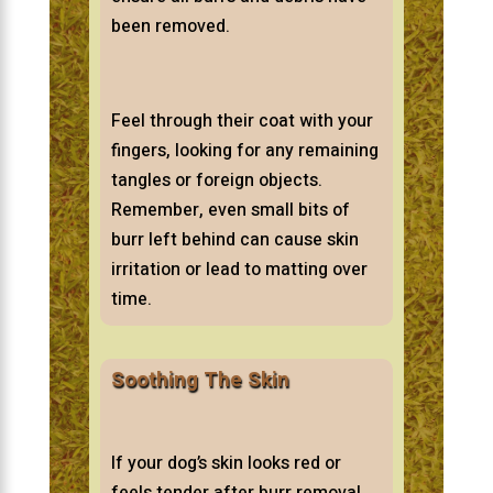
been removed.
Feel through their coat with your
fingers, looking for any remaining
tangles or foreign objects.
Remember, even small bits of
burr left behind can cause skin
irritation or lead to matting over
time.
Soothing The Skin
If your dog’s skin looks red or