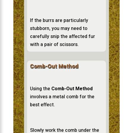
If the burrs are particularly
stubborn, you may need to
carefully snip the affected fur
with a pair of scissors.
Comb-Out Method
Using the
Comb-Out Method
involves a metal comb for the
best effect.
Slowly work the comb under the