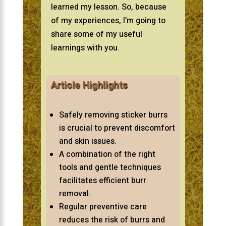
learned my lesson. So, because
of my experiences, I’m going to
share some of my useful
learnings with you.
Article Highlights
Safely removing sticker burrs
is crucial to prevent discomfort
and skin issues.
A combination of the right
tools and gentle techniques
facilitates efficient burr
removal.
Regular preventive care
reduces the risk of burrs and