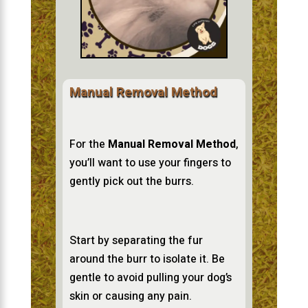
Manual Removal Method
For the
Manual Removal Method
,
you’ll want to use your fingers to
gently pick out the burrs.
Start by separating the fur
around the burr to isolate it. Be
gentle to avoid pulling your dog’s
skin or causing any pain.