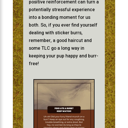
positive reinforcement can turn a
potentially stressful experience
into a bonding moment for us
both. So, if you ever find yourself
dealing with sticker burrs,
remember, a good haircut and
some TLC go a long way in
keeping your pup happy and burr-
free!