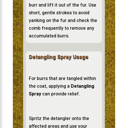
burr and lift it out of the fur. Use
short, gentle strokes to avoid
yanking on the fur and check the
comb frequently to remove any
accumulated burrs.
Detangling Spray Usage
For burrs that are tangled within
the coat, applying a
Detangling
Spray
can provide relief.
Spritz the detangler onto the
affected areas and use your