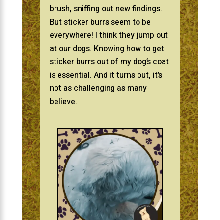
brush, sniffing out new findings.
But sticker burrs seem to be
everywhere! I think they jump out
at our dogs. Knowing how to get
sticker burrs out of my dog’s coat
is essential. And it turns out, it’s
not as challenging as many
believe.