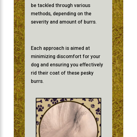
be tackled through various
methods, depending on the
severity and amount of burrs.
Each approach is aimed at
minimizing discomfort for your
dog and ensuring you effectively
rid their coat of these pesky
burrs.