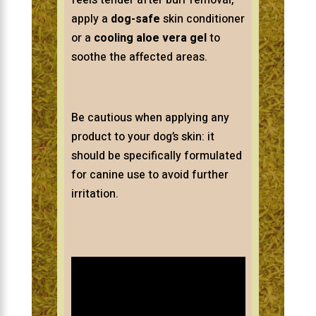
feels tender after burr removal,
apply a
dog-safe
skin conditioner
or a
cooling aloe vera gel
to
soothe the affected areas.
Be cautious when applying any
product to your dog’s skin: it
should be specifically formulated
for canine use to avoid further
irritation.