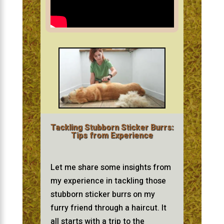
Tackling Stubborn Sticker Burrs:
Tips from Experience
Let me share some insights from
my experience in tackling those
stubborn sticker burrs on my
furry friend through a haircut. It
all starts with a trip to the