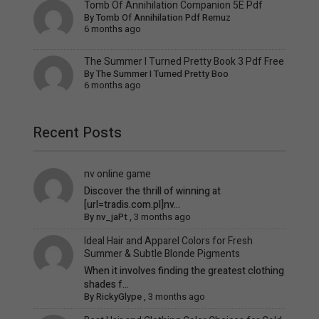
Tomb Of Annihilation Companion 5E Pdf
By
Tomb Of Annihilation Pdf Remuz
6 months ago
The Summer I Turned Pretty Book 3 Pdf Free
By
The Summer I Turned Pretty Boo
6 months ago
Recent Posts
nv online game
Discover the thrill of winning at
[url=tradis.com.pl]nv...
By
nv_jaPt
,
3 months ago
Ideal Hair and Apparel Colors for Fresh
Summer & Subtle Blonde Pigments
When it involves finding the greatest clothing
shades f...
By
RickyGlype
,
3 months ago