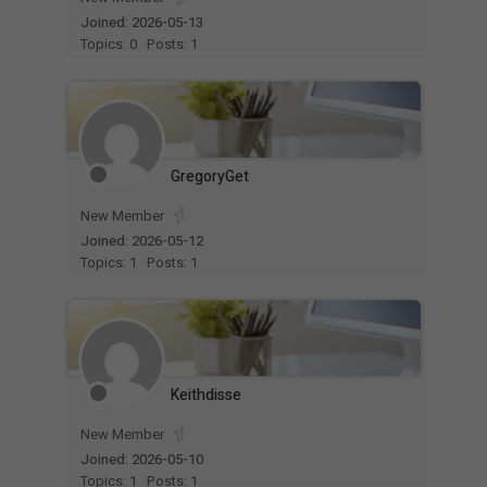
Joined: 2026-05-13
Topics: 0
Posts: 1
GregoryGet
New Member
Joined: 2026-05-12
Topics: 1
Posts: 1
Keithdisse
New Member
Joined: 2026-05-10
Topics: 1
Posts: 1