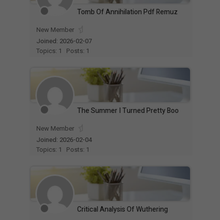
Tomb Of Annihilation Pdf Remuz
New Member
Joined: 2026-02-07
Topics: 1
Posts: 1
The Summer I Turned Pretty Boo
New Member
Joined: 2026-02-04
Topics: 1
Posts: 1
Critical Analysis Of Wuthering