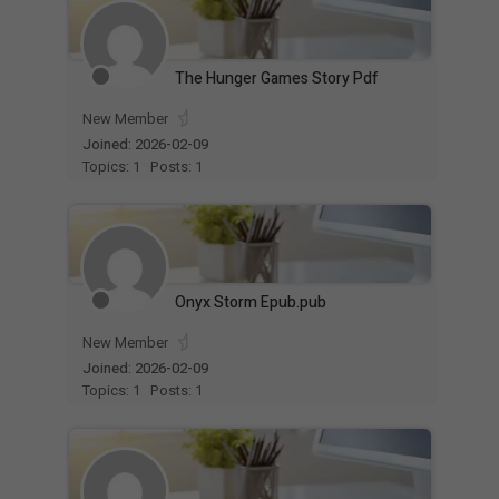
The Hunger Games Story Pdf
New Member
Joined: 2026-02-09
Topics: 1
Posts: 1
Onyx Storm Epub.pub
New Member
Joined: 2026-02-09
Topics: 1
Posts: 1