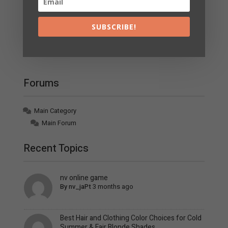
Page 1 / 32
Next
SUBSCRIBE!
Join Us!
Forums
Main Category
Main Forum
Recent Topics
nv online game
By
nv_jaPt
3 months ago
Best Hair and Clothing Color Choices for Cold
Summer & Fair Blonde Shades