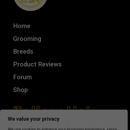
Home
Grooming
Breeds
Product Reviews
Forum
Shop
Follow Us!
We value your privacy
We use cookies to enhance your browsing experience, serve