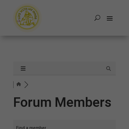
Forum Members
Find a member