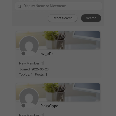
nv_jaPt
New Member
Joined: 2026-05-20
Topics: 1
Posts: 1
RickyGlype
New Member