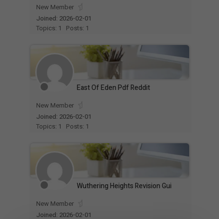
New Member
Joined: 2026-02-01
Topics: 1
Posts: 1
East Of Eden Pdf Reddit
New Member
Joined: 2026-02-01
Topics: 1
Posts: 1
Wuthering Heights Revision Gui
New Member
Joined: 2026-02-01