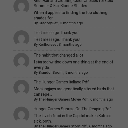
Best Hair and Clothing Color Choices for Cold
Summer & Fair Blonde Shades
When it applies to finding the top clothing
shades for ...
By
GregoryGet
,
3 months ago
Test message Thank you!
Test message. Thank you!
By
Keithdisse
,
3 months ago
The habit that changed a lot
I started writing down one thing at the end of
every da...
By
BrandonSoorn
,
5 months ago
The Hunger Games Italiano Pdf
Mockingjays are genetically altered birds that
can repe...
By
The Hunger Games Movie Pdf
,
6 months ago
Hunger Games Sunrise On The Reaping Pdf
The lavish food in the Capitol makes Katniss
sick, both...
By
The Hunger Games Story Pdf
,
6 months ago