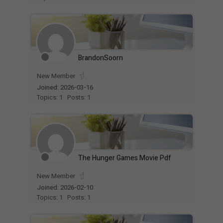
BrandonSoorn
New Member
Joined: 2026-03-16
Topics: 1
Posts: 1
The Hunger Games Movie Pdf
New Member
Joined: 2026-02-10
Topics: 1
Posts: 1