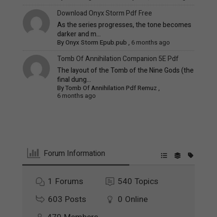
Download Onyx Storm Pdf Free
As the series progresses, the tone becomes
darker and m...
By
Onyx Storm Epub.pub
,
6 months ago
Tomb Of Annihilation Companion 5E Pdf
The layout of the Tomb of the Nine Gods (the
final dung...
By
Tomb Of Annihilation Pdf Remuz
,
6 months ago
Forum Information
1
Forums
540
Topics
603
Posts
0
Online