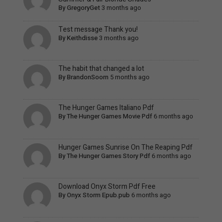
By
GregoryGet
3 months ago
Test message Thank you!
By
Keithdisse
3 months ago
The habit that changed a lot
By
BrandonSoorn
5 months ago
The Hunger Games Italiano Pdf
By
The Hunger Games Movie Pdf
6 months ago
Hunger Games Sunrise On The Reaping Pdf
By
The Hunger Games Story Pdf
6 months ago
Download Onyx Storm Pdf Free
By
Onyx Storm Epub.pub
6 months ago