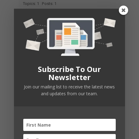
Topics: 1
Posts: 1
Free Pdf East Of Eden
New Member
Joined: 2026-02-01
Topics: 1
Posts: 1
Subscribe To Our
Newsletter
Join our mailing list to receive the latest news
and updates from our team.
East Of Eden Chapter 24 Pdf
New Member
Joined: 2026-02-01
Topics: 1
Posts: 1