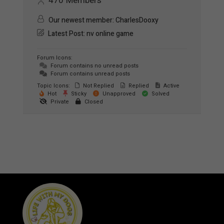
470
Members
Our newest member:
CharlesDooxy
Latest Post:
nv online game
Forum Icons:
Forum contains no unread posts
Forum contains unread posts
Topic Icons:
Not Replied
Replied
Active
Hot
Sticky
Unapproved
Solved
Private
Closed