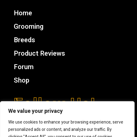
Home
Grooming
Breeds
Product Reviews
Forum
Shop
Follow Us!
We value your privacy
We use cookies to enhance your browsing experience, serve
personalized ads or content, and analyze our traffic. By
clicking "Accept All", you consent to our use of cookies.