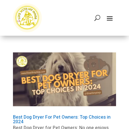
Best Dog Dryer For Pet Owners: Top Choices in
2024
Best Dog Dryer for Pet Owners: No one enjoys