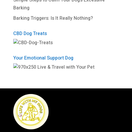
Simple Steps to Calm Your Dog’s Excessive
Barking
Barking Triggers: Is It Really Nothing?
CBD Dog Treats
Your Emotional Support Dog