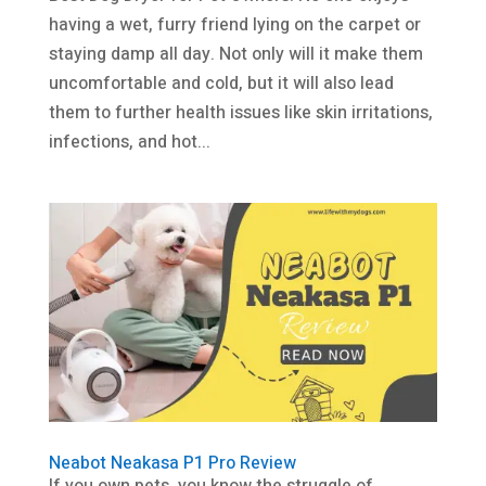
having a wet, furry friend lying on the carpet or
staying damp all day. Not only will it make them
uncomfortable and cold, but it will also lead
them to further health issues like skin irritations,
infections, and hot...
Neabot Neakasa P1 Pro Review