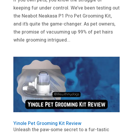
If you own pets, you know the struggle of
keeping fur under control. We’ve been testing out
the Neabot Neakasa P1 Pro Pet Grooming Kit,
and it’s quite the game-changer. As pet owners,
the promise of vacuuming up 99% of pet hairs
while grooming intrigued...
Yinole Pet Grooming Kit Review
Unleash the paw-some secret to a fur-tastic