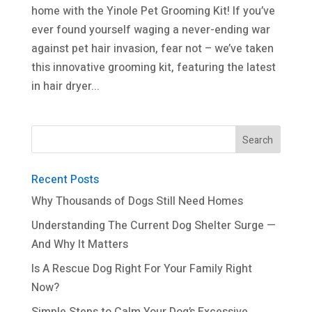
home with the Yinole Pet Grooming Kit! If you’ve
ever found yourself waging a never-ending war
against pet hair invasion, fear not – we’ve taken
this innovative grooming kit, featuring the latest
in hair dryer...
Recent Posts
Why Thousands of Dogs Still Need Homes
Understanding The Current Dog Shelter Surge —
And Why It Matters
Is A Rescue Dog Right For Your Family Right
Now?