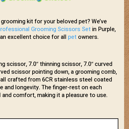
y grooming kit for your beloved pet? We’ve
rofessional Grooming Scissors Set
in Purple,
 an excellent choice for all
pet
owners.
ng scissor, 7.0″ thinning scissor, 7.0″ curved
urved scissor pointing down, a grooming comb,
 all crafted from 6CR stainless steel coated
le and longevity. The finger-rest on each
l and comfort, making it a pleasure to use.