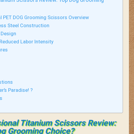
itanium Scissors Review: Top Dog Grooming
al PET DOG Grooming Scissors Overview
ss Steel Construction
 Design
Reduced Labor Intensity
ures
stions
er’s Paradise! ?
ds
ional Titanium Scissors Review:
g Grooming Choice?