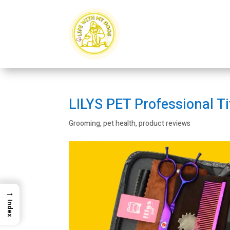
LILYS PET Professional T
Grooming
,
pet health
,
product reviews
→
Index