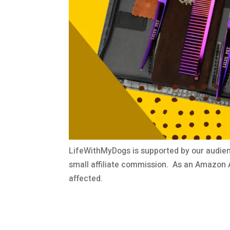
LifeWithMyDogs is supported by our audien
small affiliate commission. As an Amazon A
affected.