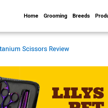
Home
Grooming
Breeds
Prod
itanium Scissors Review