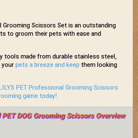
 Grooming Scissors Set is an outstanding
s to groom their pets with ease and
ty tools made from durable stainless steel,
g your
pets a breeze and keep
them looking
 LILYS PET Professional Grooming Scissors
grooming game today!
l PET DOG Grooming Scissors Overview