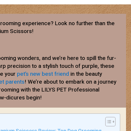
rooming experience? Look no further than the
nium Scissors!
oming wonders, and we’re here to spill the fur-
rp precision to a stylish touch of purple, these
me your
pet’s new best friend
in the beauty
et parents
! We’re about to embark on a journey
grooming with the LILYS PET Professional
aw-dicures begin!