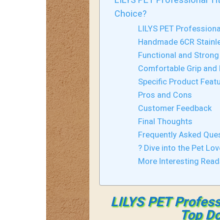
LILYS PET Professional T
Choice?
LILYS PET Profession
Handmade 6CR Stainle
Functional and Strong
Comfortable Grip and 
Specific Product Feat
Pros and Cons
Customer Feedback
Final Thoughts
Frequently Asked Que
? Dive into the Pet Lov
More Interesting Rea
LILYS PET Profess
Top Do