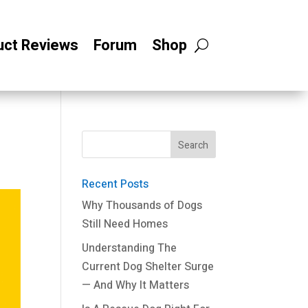
uct Reviews
Forum
Shop
Recent Posts
Why Thousands of Dogs
Still Need Homes
Understanding The
Current Dog Shelter Surge
— And Why It Matters