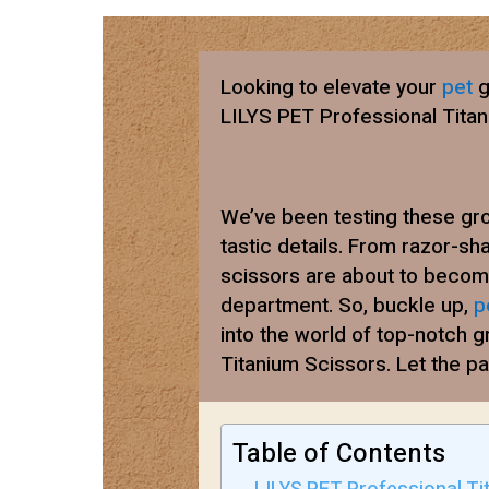
Looking to elevate your
pet
g
LILYS PET Professional Tita
We’ve been testing these gro
tastic details. From razor-sha
scissors are about to beco
department. So, buckle up,
p
into the world of top-notch 
Titanium Scissors. Let the p
Table of Contents