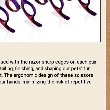
ssed with the razor sharp edges on each pair
iling, finishing, and shaping our pets’ fur
nt. The ergonomic design of these scissors
ur hands, minimizing the risk of repetitive