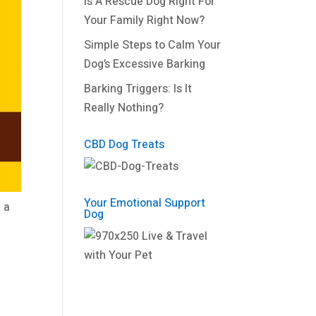
Is A Rescue Dog Right For
Your Family Right Now?
Simple Steps to Calm Your
Dog’s Excessive Barking
Barking Triggers: Is It
Really Nothing?
CBD Dog Treats
Your Emotional Support
 a
Dog