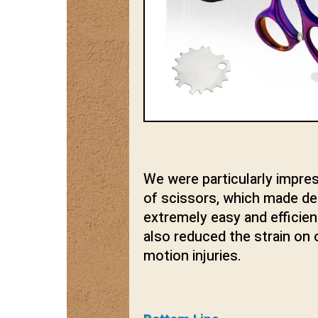
We were particularly impre
of scissors, which made deta
extremely easy and efficie
also reduced the strain on o
motion injuries.