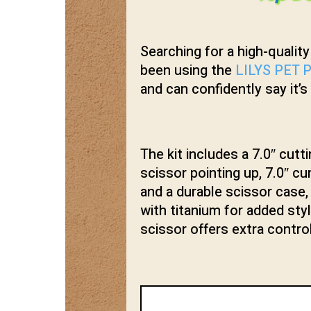
Searching for a high-qualit
been using the
LILYS PET P
and can confidently say it’s
The kit includes a 7.0″ cutti
scissor pointing up, 7.0″ c
and a durable scissor case,
with titanium for added sty
scissor offers extra contro