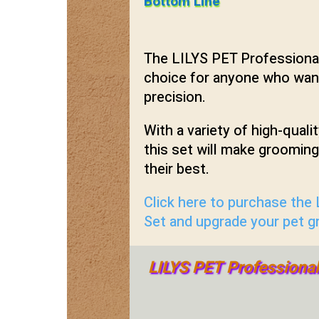
Bottom Line
The LILYS PET Professional
choice for anyone who want
precision.
With a variety of high-quali
this set will make groomin
their best.
Click here to purchase the
Set and upgrade your pet 
LILYS PET Professiona