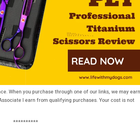
ce. When you purchase through one of our links, we may earn
ssociate I earn from qualifying purchases. Your cost is not
**********